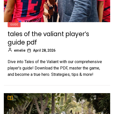
GUIDE
tales of the valiant player’s
guide pdf
emelie
April 28, 2026
Dive into Tales of the Valiant with our comprehensive
player’s guide! Download the PDF, master the game,
and become a true hero. Strategies, tips & more!