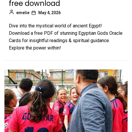
free download
emelie
May 4, 2026
Dive into the mystical world of ancient Egypt!
Download a free PDF of stunning Egyptian Gods Oracle
Cards for insightful readings & spiritual guidance.
Explore the power within!