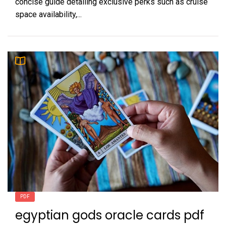
concise guide detailing exclusive perks such as cruise
space availability,...
PDF
egyptian gods oracle cards pdf