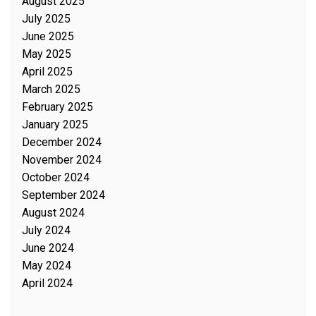
August 2025
July 2025
June 2025
May 2025
April 2025
March 2025
February 2025
January 2025
December 2024
November 2024
October 2024
September 2024
August 2024
July 2024
June 2024
May 2024
April 2024