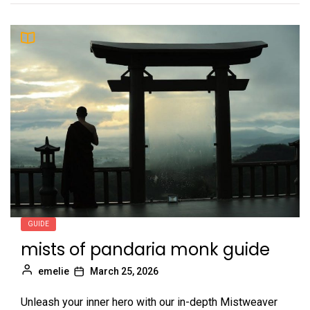
GUIDE
mists of pandaria monk guide
emelie
March 25, 2026
Unleash your inner hero with our in-depth Mistweaver