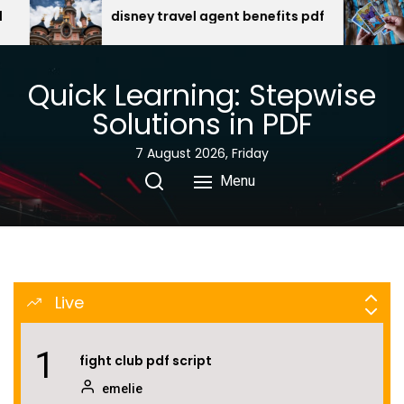
Skip
emelie
el agent benefits pdf
egyptian gods oracle car
free download
to
the
8
jlg e300ajp specs pdf
content
Quick Learning: Stepwise
emelie
Solutions in PDF
7 August 2026, Friday
9
lehninger principles biochemistry pdf
Menu
emelie
10
mists of pandaria monk guide
emelie
Live
1
fight club pdf script
emelie