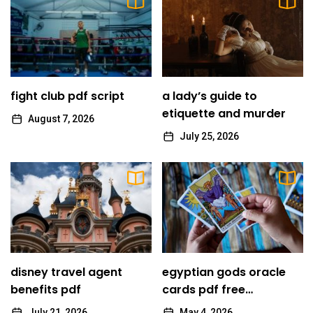
10
mists of pandaria monk guide
emelie
1
fight club pdf script
fight club pdf script
a lady’s guide to
emelie
etiquette and murder
August 7, 2026
July 25, 2026
2
a lady’s guide to etiquette and murder
emelie
3
disney travel agent benefits pdf
emelie
disney travel agent
egyptian gods oracle
egyptian gods oracle cards pdf free
benefits pdf
4
cards pdf free
download
download
July 21, 2026
May 4, 2026