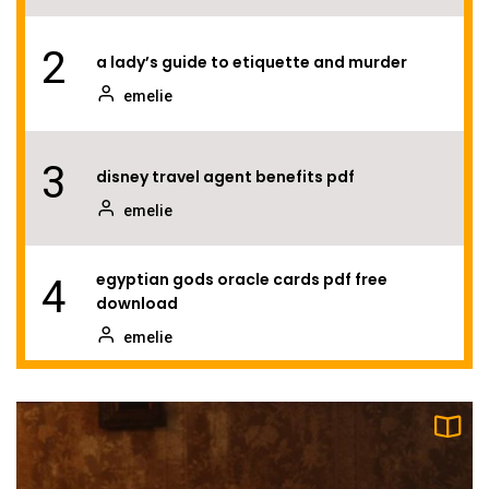
2
a lady’s guide to etiquette and murder
emelie
3
disney travel agent benefits pdf
emelie
egyptian gods oracle cards pdf free
4
download
emelie
5
tales of the valiant player’s guide pdf
emelie