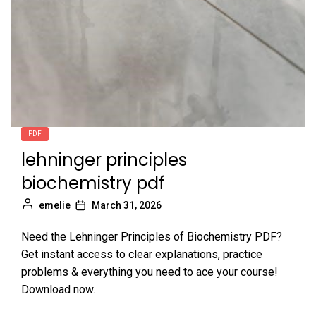
PDF
lehninger principles
biochemistry pdf
emelie
March 31, 2026
Need the Lehninger Principles of Biochemistry PDF?
Get instant access to clear explanations, practice
problems & everything you need to ace your course!
Download now.