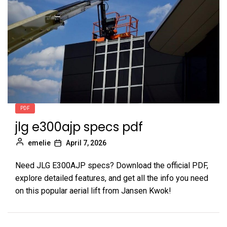
PDF
jlg e300ajp specs pdf
emelie
April 7, 2026
Need JLG E300AJP specs? Download the official PDF,
explore detailed features, and get all the info you need
on this popular aerial lift from Jansen Kwok!