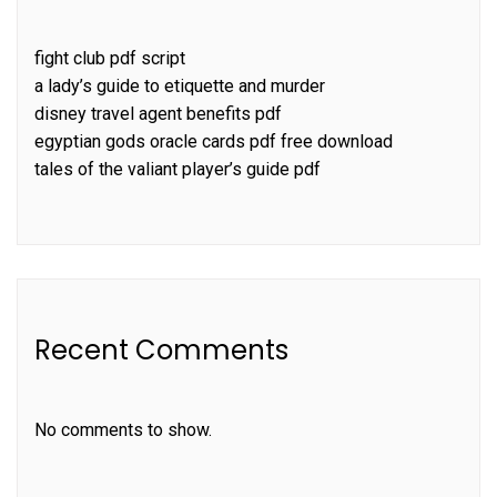
fight club pdf script
a lady’s guide to etiquette and murder
disney travel agent benefits pdf
egyptian gods oracle cards pdf free download
tales of the valiant player’s guide pdf
Recent Comments
No comments to show.