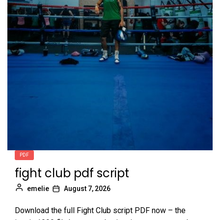
9
lehninger principles biochemistry pdf
emelie
10
mists of pandaria monk guide
emelie
PDF
fight club pdf script
emelie
August 7, 2026
Download the full Fight Club script PDF now – the