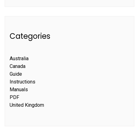
Categories
Australia
Canada
Guide
Instructions
Manuals
PDF
United Kingdom