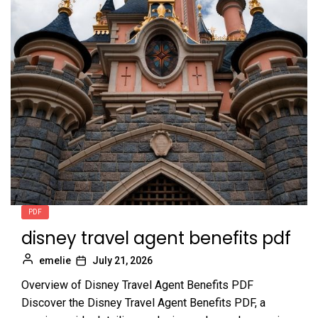
PDF
disney travel agent benefits pdf
emelie
July 21, 2026
Overview of Disney Travel Agent Benefits PDF
Discover the Disney Travel Agent Benefits PDF, a