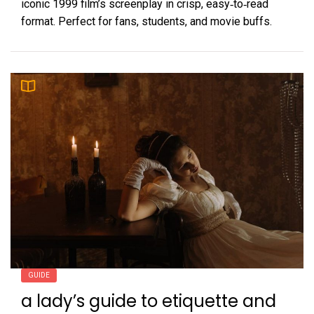
iconic 1999 film’s screenplay in crisp, easy‑to‑read
format. Perfect for fans, students, and movie buffs.
GUIDE
a lady’s guide to etiquette and