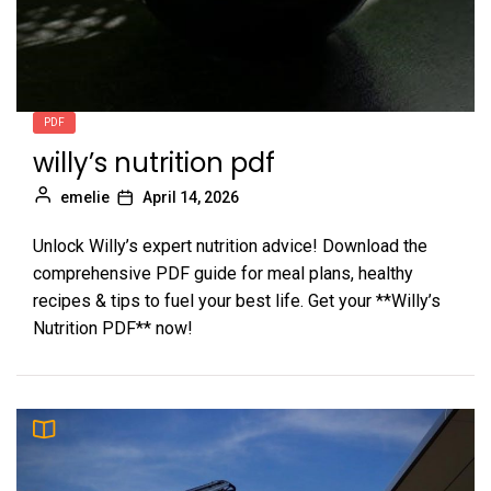
PDF
willy’s nutrition pdf
emelie
April 14, 2026
Unlock Willy’s expert nutrition advice! Download the
comprehensive PDF guide for meal plans, healthy
recipes & tips to fuel your best life. Get your **Willy’s
Nutrition PDF** now!