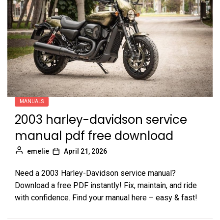
MANUALS
2003 harley-davidson service
manual pdf free download
emelie
April 21, 2026
Need a 2003 Harley-Davidson service manual?
Download a free PDF instantly! Fix, maintain, and ride
with confidence. Find your manual here – easy & fast!