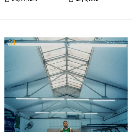
emelie
5
tales of the valiant player’s guide pdf
emelie
2003 harley-davidson service manual pdf
6
free download
emelie
7
willy’s nutrition pdf
emelie
8
jlg e300ajp specs pdf
emelie