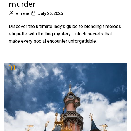
murder
emelie
July 25, 2026
Discover the ultimate lady’s guide to blending timeless
etiquette with thrilling mystery. Unlock secrets that
make every social encounter unforgettable.