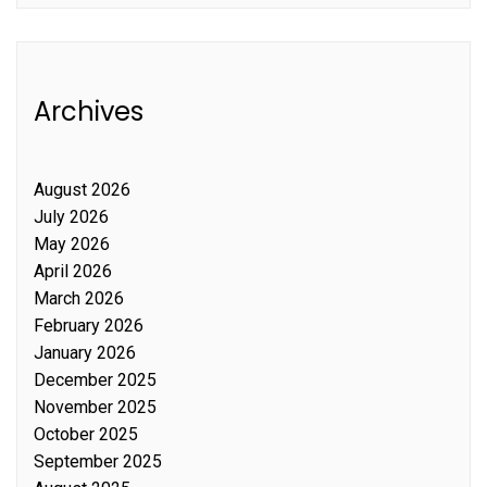
Archives
August 2026
July 2026
May 2026
April 2026
March 2026
February 2026
January 2026
December 2025
November 2025
October 2025
September 2025