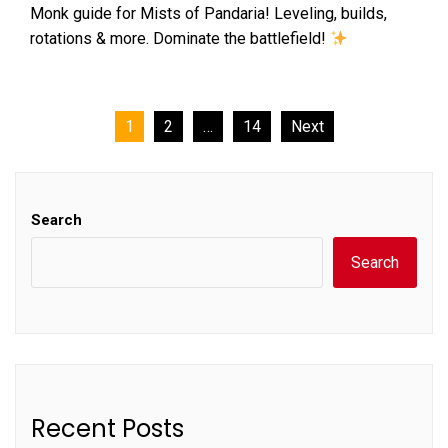
Monk guide for Mists of Pandaria! Leveling, builds,
rotations & more. Dominate the battlefield!
Posts
1
2
…
14
Next
pagination
Search
Search
Recent Posts