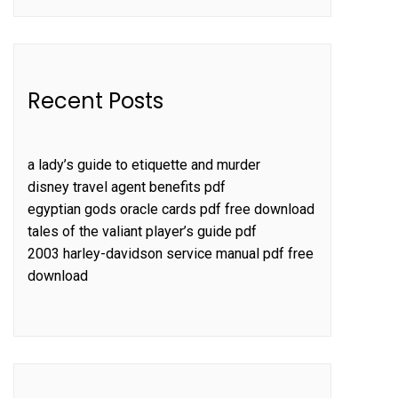
Recent Posts
a lady’s guide to etiquette and murder
disney travel agent benefits pdf
egyptian gods oracle cards pdf free download
tales of the valiant player’s guide pdf
2003 harley-davidson service manual pdf free
download