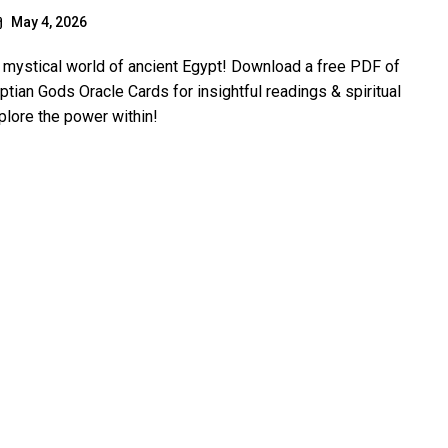
May 4, 2026
e mystical world of ancient Egypt! Download a free PDF of
ptian Gods Oracle Cards for insightful readings & spiritual
plore the power within!