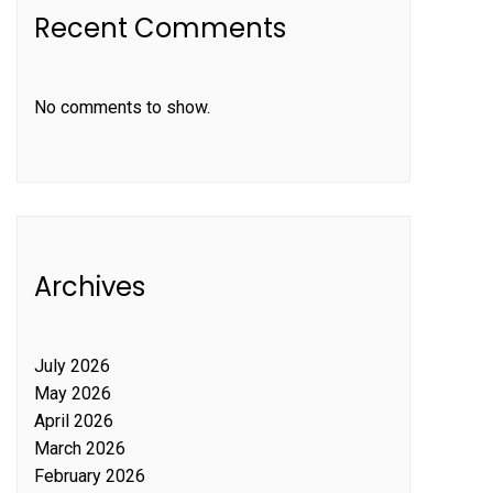
Recent Comments
No comments to show.
Archives
July 2026
May 2026
April 2026
March 2026
February 2026