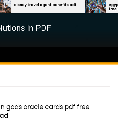
isney travel agent benefits pdf
egyptian god
free downlo
lutions in PDF
n gods oracle cards pdf free
oad