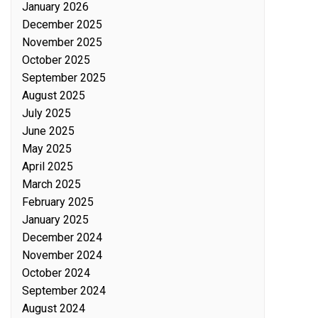
January 2026
December 2025
November 2025
October 2025
September 2025
August 2025
July 2025
June 2025
May 2025
April 2025
March 2025
February 2025
January 2025
December 2024
November 2024
October 2024
September 2024
August 2024