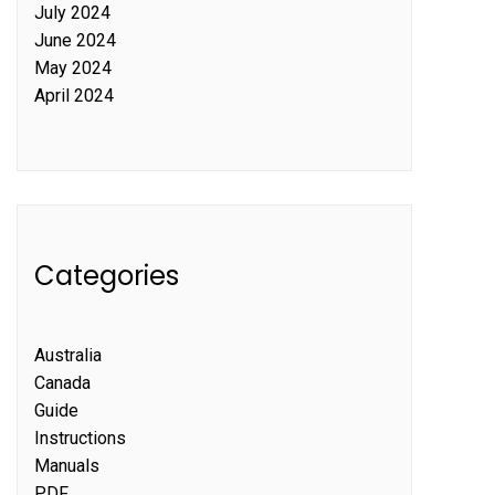
July 2024
June 2024
May 2024
April 2024
Categories
Australia
Canada
Guide
Instructions
Manuals
PDF