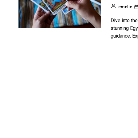
emelie
Dive into th
stunning Egy
guidance. Ex