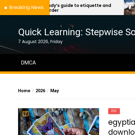
Skip
a lady’s guide to etiquette and
d
Breaking News
murder
to
the
content
Quick Learning: Stepwise So
7 August 2026, Friday
DMCA
Home
2026
May
PDF
egyptia
downl