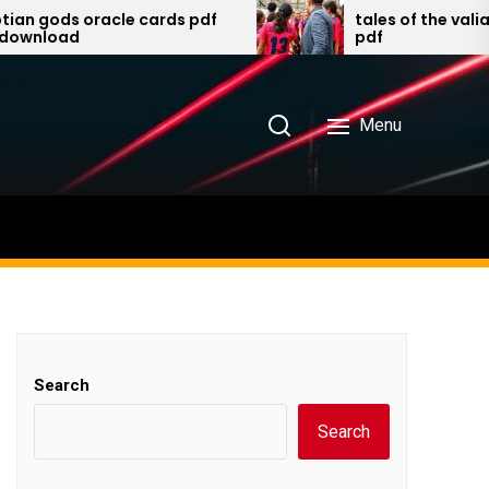
s oracle cards pdf
tales of the valiant playe
ad
pdf
Menu
Search
Search