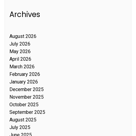
Archives
August 2026
July 2026
May 2026
April 2026
March 2026
February 2026
January 2026
December 2025
November 2025
October 2025
September 2025
August 2025
July 2025
June 2025