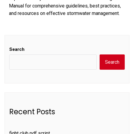
Manual for comprehensive guidelines, best practices,
and resources on effective stormwater management.
Search
Search
Recent Posts
fight club pdf script