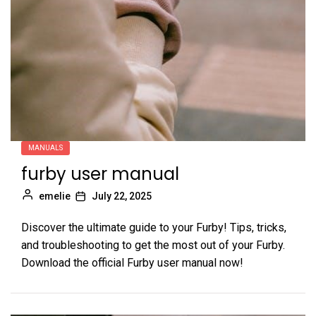
MANUALS
furby user manual
emelie
July 22, 2025
Discover the ultimate guide to your Furby! Tips, tricks,
and troubleshooting to get the most out of your Furby.
Download the official Furby user manual now!