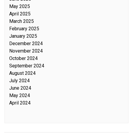
May 2025
April 2025
March 2025
February 2025
January 2025
December 2024
November 2024
October 2024
September 2024
August 2024
July 2024
June 2024
May 2024
April 2024