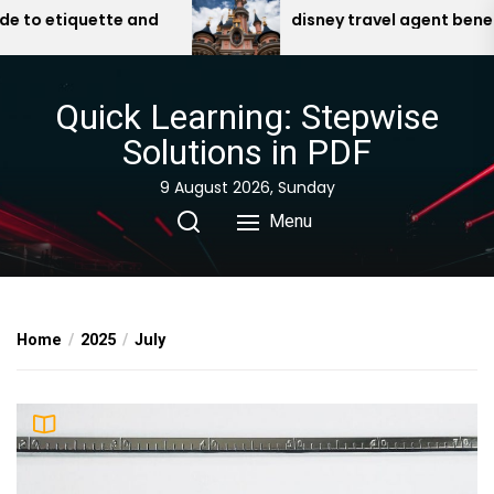
Skip
uette and
disney travel agent benefits pdf
to
the
content
Quick Learning: Stepwise
Solutions in PDF
9 August 2026, Sunday
Menu
Home
2025
July