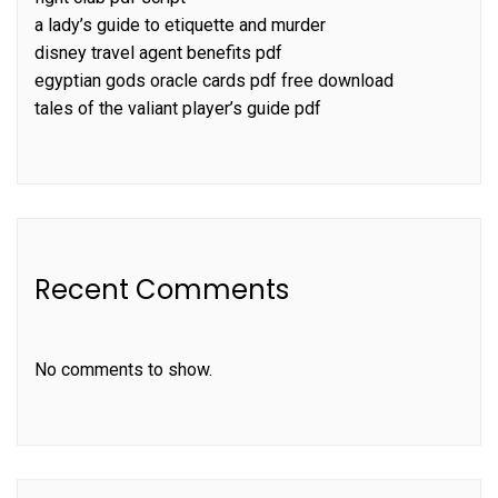
a lady’s guide to etiquette and murder
disney travel agent benefits pdf
egyptian gods oracle cards pdf free download
tales of the valiant player’s guide pdf
Recent Comments
No comments to show.