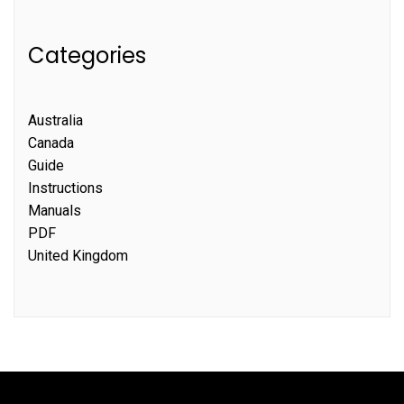
Categories
Australia
Canada
Guide
Instructions
Manuals
PDF
United Kingdom