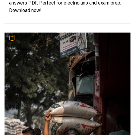
answers PDF. Perfect for electricians and exam prep.
Download now!