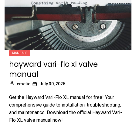
MANUALS
hayward vari-flo xl valve
manual
emelie
July 30, 2025
Get the Hayward Vari-Flo XL manual for free! Your
comprehensive guide to installation, troubleshooting,
and maintenance. Download the official Hayward Vari-
Flo XL valve manual now!