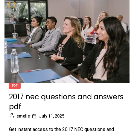
PDF
2017 nec questions and answers
pdf
emelie
July 11, 2025
Get instant access to the 2017 NEC questions and