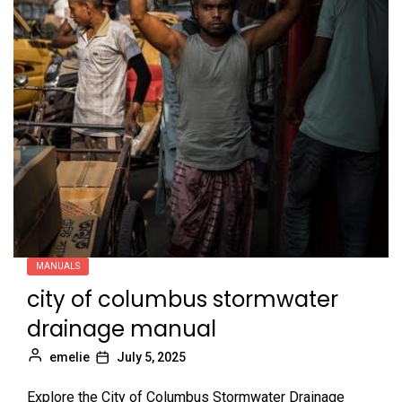
MANUALS
city of columbus stormwater
drainage manual
emelie
July 5, 2025
Explore the City of Columbus Stormwater Drainage