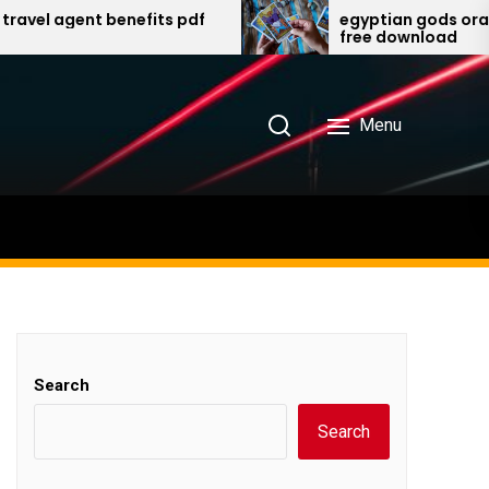
agent benefits pdf
egyptian gods oracle card
free download
Menu
Search
Search