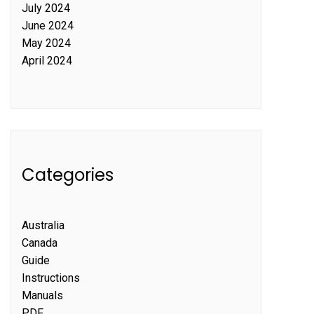
July 2024
June 2024
May 2024
April 2024
Categories
Australia
Canada
Guide
Instructions
Manuals
PDF