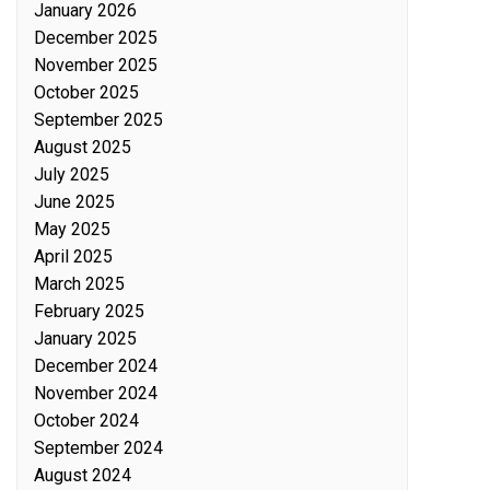
January 2026
December 2025
November 2025
October 2025
September 2025
August 2025
July 2025
June 2025
May 2025
April 2025
March 2025
February 2025
January 2025
December 2024
November 2024
October 2024
September 2024
August 2024