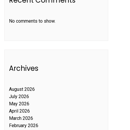
Recent Comments
No comments to show.
Archives
August 2026
July 2026
May 2026
April 2026
March 2026
February 2026