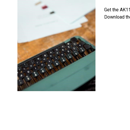
Get the AK11
Download the