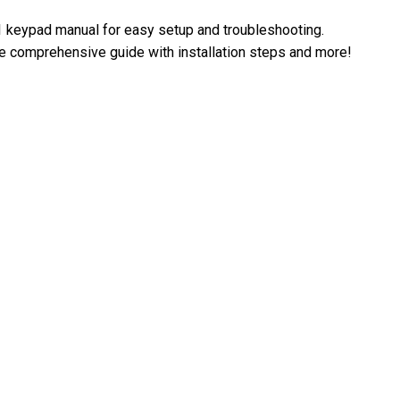
 keypad manual for easy setup and troubleshooting.
 comprehensive guide with installation steps and more!