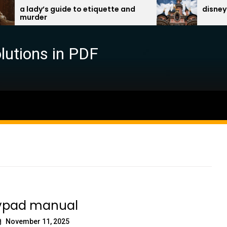
lady’s guide to etiquette and
disney travel 
rder
lutions in PDF
eypad manual
November 11, 2025