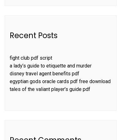
Recent Posts
fight club pdf script
a lady’s guide to etiquette and murder
disney travel agent benefits pdf
egyptian gods oracle cards pdf free download
tales of the valiant player’s guide pdf