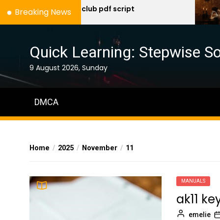
Skip
fight club pdf script
a 
Breaking News
mu
to
the
content
Quick Learning: Stepwise So
9 August 2026, Sunday
DMCA
Home
2025
November
11
MANUALS
ak11 k
emelie