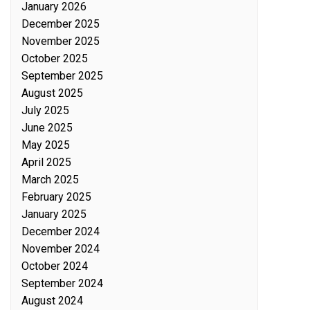
January 2026
December 2025
November 2025
October 2025
September 2025
August 2025
July 2025
June 2025
May 2025
April 2025
March 2025
February 2025
January 2025
December 2024
November 2024
October 2024
September 2024
August 2024