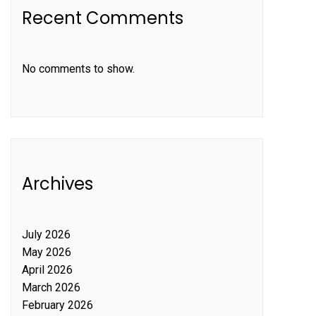
Recent Comments
No comments to show.
Archives
July 2026
May 2026
April 2026
March 2026
February 2026