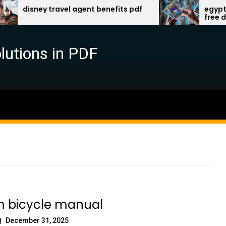
sney travel agent benefits pdf
egyptian gods
free downloa
lutions in PDF
m bicycle manual
December 31, 2025