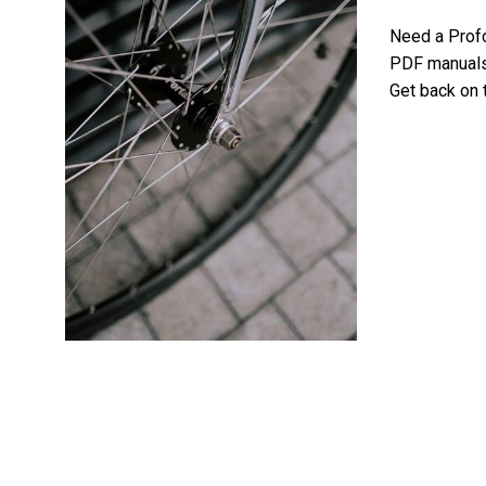
Need a Prof
PDF manuals 
Get back on 