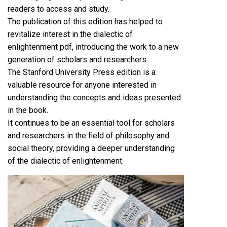
readers to access and study.
The publication of this edition has helped to
revitalize interest in the dialectic of
enlightenment pdf, introducing the work to a new
generation of scholars and researchers.
The Stanford University Press edition is a
valuable resource for anyone interested in
understanding the concepts and ideas presented
in the book.
It continues to be an essential tool for scholars
and researchers in the field of philosophy and
social theory, providing a deeper understanding
of the dialectic of enlightenment.