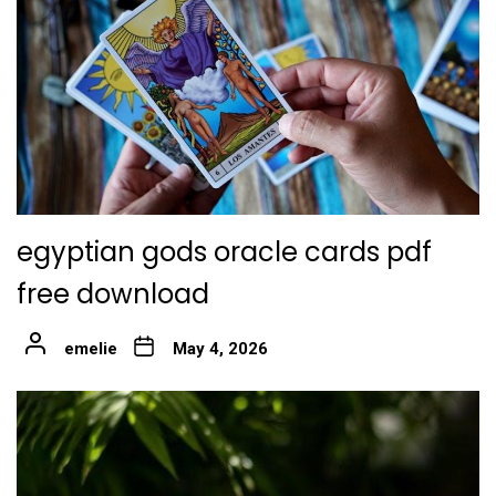
egyptian gods oracle cards pdf
free download
emelie
May 4, 2026