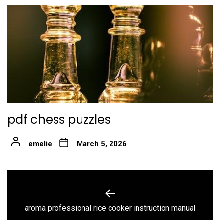
pdf chess puzzles
emelie
March 5, 2026
Post
navigation
Previous
aroma professional rice cooker instruction manual
post: