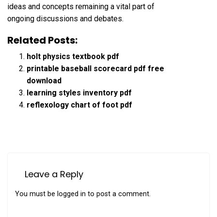
ideas and concepts remaining a vital part of
ongoing discussions and debates.
Related Posts:
holt physics textbook pdf
printable baseball scorecard pdf free
download
learning styles inventory pdf
reflexology chart of foot pdf
Leave a Reply
You must be
logged in
to post a comment.