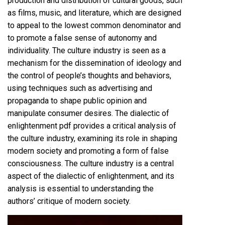
production and distribution of cultural goods, such
as films, music, and literature, which are designed
to appeal to the lowest common denominator and
to promote a false sense of autonomy and
individuality. The culture industry is seen as a
mechanism for the dissemination of ideology and
the control of people’s thoughts and behaviors,
using techniques such as advertising and
propaganda to shape public opinion and
manipulate consumer desires. The dialectic of
enlightenment pdf provides a critical analysis of
the culture industry, examining its role in shaping
modern society and promoting a form of false
consciousness. The culture industry is a central
aspect of the dialectic of enlightenment, and its
analysis is essential to understanding the
authors’ critique of modern society.