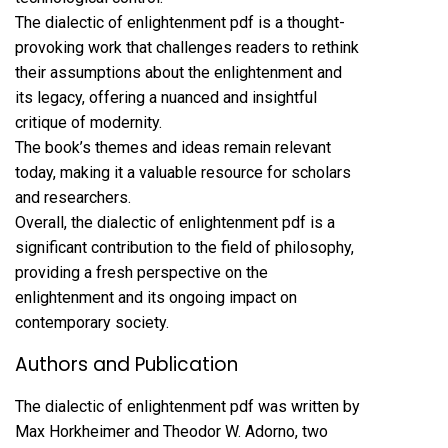
The dialectic of enlightenment pdf is a thought-
provoking work that challenges readers to rethink
their assumptions about the enlightenment and
its legacy, offering a nuanced and insightful
critique of modernity.
The book’s themes and ideas remain relevant
today, making it a valuable resource for scholars
and researchers.
Overall, the dialectic of enlightenment pdf is a
significant contribution to the field of philosophy,
providing a fresh perspective on the
enlightenment and its ongoing impact on
contemporary society.
Authors and Publication
The dialectic of enlightenment pdf was written by
Max Horkheimer and Theodor W. Adorno, two