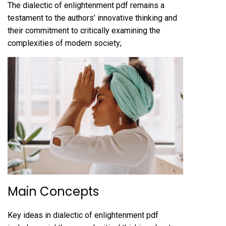
The dialectic of enlightenment pdf remains a
testament to the authors’ innovative thinking and
their commitment to critically examining the
complexities of modern society;
Main Concepts
Key ideas in dialectic of enlightenment pdf