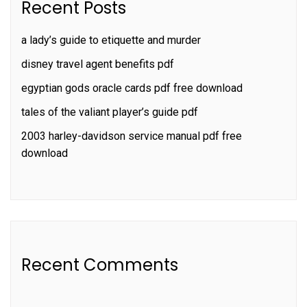
Recent Posts
a lady’s guide to etiquette and murder
disney travel agent benefits pdf
egyptian gods oracle cards pdf free download
tales of the valiant player’s guide pdf
2003 harley-davidson service manual pdf free
download
Recent Comments