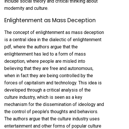
include social theory and critical thinking about
modernity and culture.
Enlightenment as Mass Deception
The concept of enlightenment as mass deception
is a central idea in the dialectic of enlightenment
pdf, where the authors argue that the
enlightenment has led to a form of mass
deception, where people are misled into
believing that they are free and autonomous,
when in fact they are being controlled by the
forces of capitalism and technology. This idea is
developed through a critical analysis of the
culture industry, which is seen as a key
mechanism for the dissemination of ideology and
the control of people’s thoughts and behaviors.
The authors argue that the culture industry uses
entertainment and other forms of popular culture