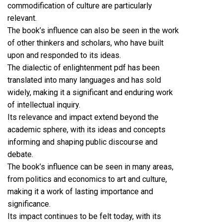
commodification of culture are particularly
relevant.
The book’s influence can also be seen in the work
of other thinkers and scholars, who have built
upon and responded to its ideas.
The dialectic of enlightenment pdf has been
translated into many languages and has sold
widely, making it a significant and enduring work
of intellectual inquiry.
Its relevance and impact extend beyond the
academic sphere, with its ideas and concepts
informing and shaping public discourse and
debate.
The book’s influence can be seen in many areas,
from politics and economics to art and culture,
making it a work of lasting importance and
significance.
Its impact continues to be felt today, with its