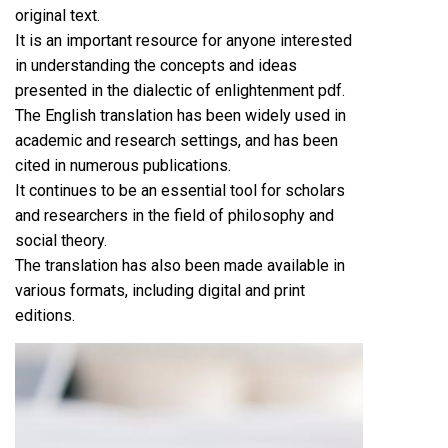
original text.
It is an important resource for anyone interested
in understanding the concepts and ideas
presented in the dialectic of enlightenment pdf.
The English translation has been widely used in
academic and research settings, and has been
cited in numerous publications.
It continues to be an essential tool for scholars
and researchers in the field of philosophy and
social theory.
The translation has also been made available in
various formats, including digital and print
editions.