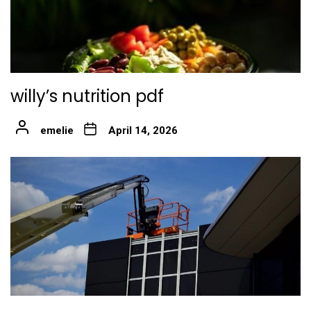
willy’s nutrition pdf
emelie
April 14, 2026