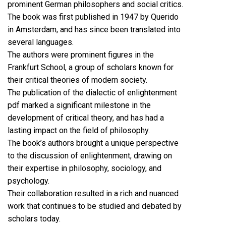
prominent German philosophers and social critics.
The book was first published in 1947 by Querido
in Amsterdam, and has since been translated into
several languages.
The authors were prominent figures in the
Frankfurt School, a group of scholars known for
their critical theories of modern society.
The publication of the dialectic of enlightenment
pdf marked a significant milestone in the
development of critical theory, and has had a
lasting impact on the field of philosophy.
The book’s authors brought a unique perspective
to the discussion of enlightenment, drawing on
their expertise in philosophy, sociology, and
psychology.
Their collaboration resulted in a rich and nuanced
work that continues to be studied and debated by
scholars today.