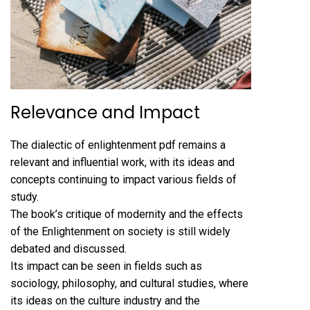
Relevance and Impact
The dialectic of enlightenment pdf remains a
relevant and influential work, with its ideas and
concepts continuing to impact various fields of
study.
The book’s critique of modernity and the effects
of the Enlightenment on society is still widely
debated and discussed.
Its impact can be seen in fields such as
sociology, philosophy, and cultural studies, where
its ideas on the culture industry and the