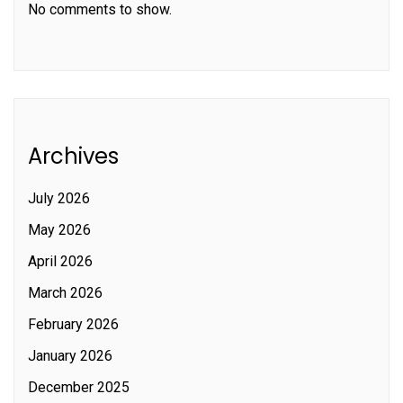
No comments to show.
Archives
July 2026
May 2026
April 2026
March 2026
February 2026
January 2026
December 2025