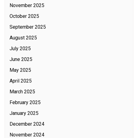
November 2025
October 2025
September 2025
August 2025
July 2025
June 2025
May 2025
April 2025
March 2025
February 2025
January 2025
December 2024
November 2024