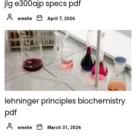
jlg e300ajp specs pdf
emelie
April 7, 2026
lehninger principles biochemistry
pdf
emelie
March 31, 2026