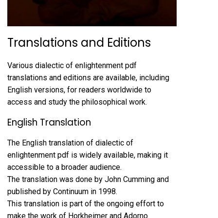
Translations and Editions
Various dialectic of enlightenment pdf
translations and editions are available, including
English versions, for readers worldwide to
access and study the philosophical work.
English Translation
The English translation of dialectic of
enlightenment pdf is widely available, making it
accessible to a broader audience.
The translation was done by John Cumming and
published by Continuum in 1998.
This translation is part of the ongoing effort to
make the work of Horkheimer and Adorno