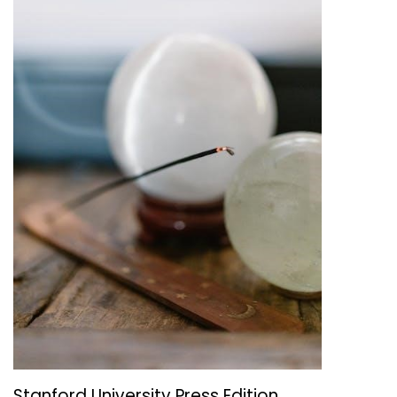
Stanford University Press Edition