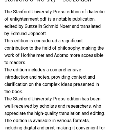
The Stanford University Press edition of dialectic
of enlightenment pdf is a notable publication,
edited by Gunzelin Schmid Noerr and translated
by Edmund Jephcott.
This edition is considered a significant
contribution to the field of philosophy, making the
work of Horkheimer and Adorno more accessible
to readers.
The edition includes a comprehensive
introduction and notes, providing context and
clarification on the complex ideas presented in
the book.
The Stanford University Press edition has been
well-received by scholars and researchers, who
appreciate the high-quality translation and editing.
The edition is available in various formats,
including digital and print, making it convenient for