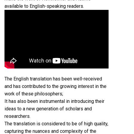
available to English-speaking readers.
The English translation has been well-received
and has contributed to the growing interest in the
work of these philosophers;
It has also been instrumental in introducing their
ideas to a new generation of scholars and
researchers.
The translation is considered to be of high quality,
capturing the nuances and complexity of the