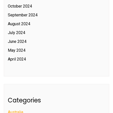
October 2024
September 2024
August 2024
July 2024
June 2024
May 2024
April 2024
Categories
Australia