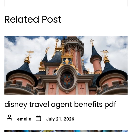
Related Post
disney travel agent benefits pdf
emelie
July 21, 2026