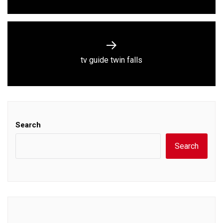
Next
tv guide twin falls
post:
Search
Search