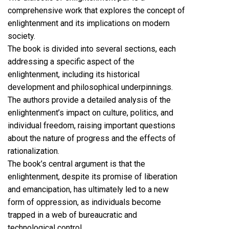
comprehensive work that explores the concept of
enlightenment and its implications on modern
society.
The book is divided into several sections, each
addressing a specific aspect of the
enlightenment, including its historical
development and philosophical underpinnings.
The authors provide a detailed analysis of the
enlightenment’s impact on culture, politics, and
individual freedom, raising important questions
about the nature of progress and the effects of
rationalization.
The book’s central argument is that the
enlightenment, despite its promise of liberation
and emancipation, has ultimately led to a new
form of oppression, as individuals become
trapped in a web of bureaucratic and
technological control.