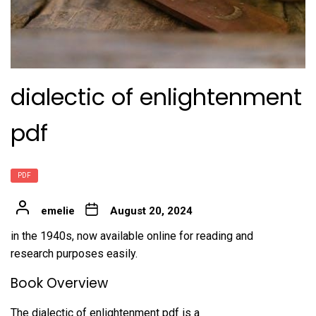
dialectic of enlightenment
pdf
PDF
emelie
August 20, 2024
in the 1940s, now available online for reading and
research purposes easily.
Book Overview
The dialectic of enlightenment pdf is a