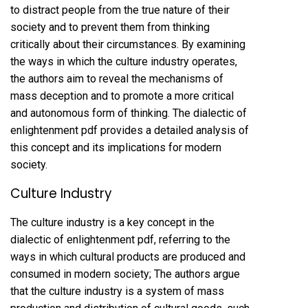
to distract people from the true nature of their
society and to prevent them from thinking
critically about their circumstances. By examining
the ways in which the culture industry operates,
the authors aim to reveal the mechanisms of
mass deception and to promote a more critical
and autonomous form of thinking. The dialectic of
enlightenment pdf provides a detailed analysis of
this concept and its implications for modern
society.
Culture Industry
The culture industry is a key concept in the
dialectic of enlightenment pdf, referring to the
ways in which cultural products are produced and
consumed in modern society; The authors argue
that the culture industry is a system of mass