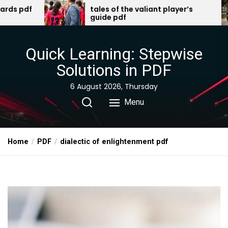
Skip
tales of the valiant player’s
2003 harley-
guide pdf
manual pdf 
to
the
content
Quick Learning: Stepwise
Solutions in PDF
6 August 2026, Thursday
Menu
Home
PDF
dialectic of enlightenment pdf