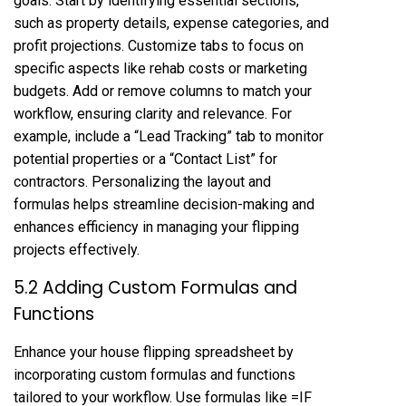
goals. Start by identifying essential sections,
such as property details, expense categories, and
profit projections. Customize tabs to focus on
specific aspects like rehab costs or marketing
budgets. Add or remove columns to match your
workflow, ensuring clarity and relevance. For
example, include a “Lead Tracking” tab to monitor
potential properties or a “Contact List” for
contractors. Personalizing the layout and
formulas helps streamline decision-making and
enhances efficiency in managing your flipping
projects effectively.
5.2 Adding Custom Formulas and
Functions
Enhance your house flipping spreadsheet by
incorporating custom formulas and functions
tailored to your workflow. Use formulas like =IF