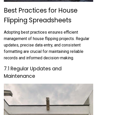
Best Practices for House
Flipping Spreadsheets
Adopting best practices ensures efficient
management of house flipping projects. Regular
updates, precise data entry, and consistent
formatting are crucial for maintaining reliable
records and informed decision-making.
7.1 Regular Updates and
Maintenance