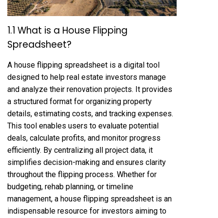
1.1 What is a House Flipping
Spreadsheet?
A house flipping spreadsheet is a digital tool
designed to help real estate investors manage
and analyze their renovation projects. It provides
a structured format for organizing property
details, estimating costs, and tracking expenses.
This tool enables users to evaluate potential
deals, calculate profits, and monitor progress
efficiently. By centralizing all project data, it
simplifies decision-making and ensures clarity
throughout the flipping process. Whether for
budgeting, rehab planning, or timeline
management, a house flipping spreadsheet is an
indispensable resource for investors aiming to