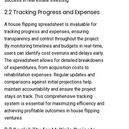
success in real estate investing.
2.2 Tracking Progress and Expenses
A house flipping spreadsheet is invaluable for
tracking progress and expenses, ensuring
transparency and control throughout the project.
By monitoring timelines and budgets in real-time,
users can identify cost overruns and delays early.
The spreadsheet allows for detailed breakdowns
of expenditures, from acquisition costs to
rehabilitation expenses. Regular updates and
comparisons against initial projections help
maintain accountability and ensure the project
stays on track. This comprehensive tracking
system is essential for maximizing efficiency and
achieving profitable outcomes in house flipping
ventures.