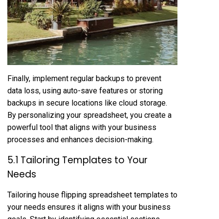
Finally, implement regular backups to prevent
data loss, using auto-save features or storing
backups in secure locations like cloud storage.
By personalizing your spreadsheet, you create a
powerful tool that aligns with your business
processes and enhances decision-making.
5.1 Tailoring Templates to Your
Needs
Tailoring house flipping spreadsheet templates to
your needs ensures it aligns with your business