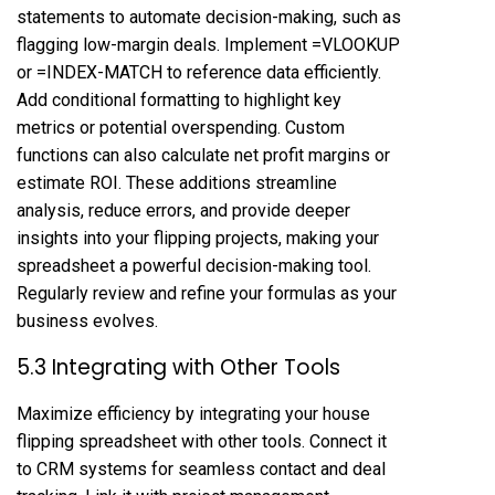
statements to automate decision-making, such as
flagging low-margin deals. Implement =VLOOKUP
or =INDEX-MATCH to reference data efficiently.
Add conditional formatting to highlight key
metrics or potential overspending. Custom
functions can also calculate net profit margins or
estimate ROI. These additions streamline
analysis, reduce errors, and provide deeper
insights into your flipping projects, making your
spreadsheet a powerful decision-making tool.
Regularly review and refine your formulas as your
business evolves.
5.3 Integrating with Other Tools
Maximize efficiency by integrating your house
flipping spreadsheet with other tools. Connect it
to CRM systems for seamless contact and deal