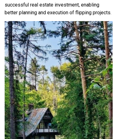
successful real estate investment, enabling
better planning and execution of flipping projects.