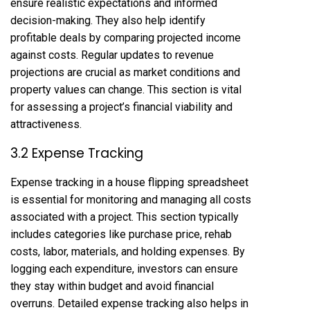
ensure realistic expectations and informed
decision-making. They also help identify
profitable deals by comparing projected income
against costs. Regular updates to revenue
projections are crucial as market conditions and
property values can change. This section is vital
for assessing a project’s financial viability and
attractiveness.
3.2 Expense Tracking
Expense tracking in a house flipping spreadsheet
is essential for monitoring and managing all costs
associated with a project. This section typically
includes categories like purchase price, rehab
costs, labor, materials, and holding expenses. By
logging each expenditure, investors can ensure
they stay within budget and avoid financial
overruns. Detailed expense tracking also helps in