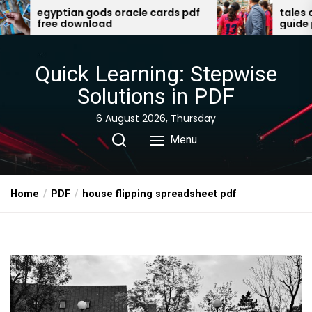
Skip
oracle cards pdf
tales of the valiant player’s
guide pdf
to
the
content
Quick Learning: Stepwise
Solutions in PDF
6 August 2026, Thursday
Menu
Home
PDF
house flipping spreadsheet pdf