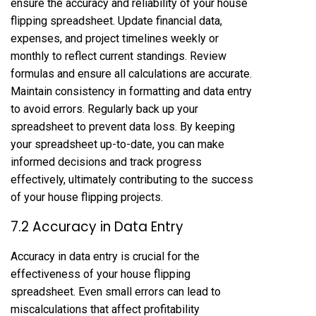
ensure the accuracy and reliability of your house
flipping spreadsheet. Update financial data,
expenses, and project timelines weekly or
monthly to reflect current standings. Review
formulas and ensure all calculations are accurate.
Maintain consistency in formatting and data entry
to avoid errors. Regularly back up your
spreadsheet to prevent data loss. By keeping
your spreadsheet up-to-date, you can make
informed decisions and track progress
effectively, ultimately contributing to the success
of your house flipping projects.
7.2 Accuracy in Data Entry
Accuracy in data entry is crucial for the
effectiveness of your house flipping
spreadsheet. Even small errors can lead to
miscalculations that affect profitability