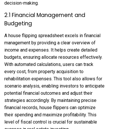
decision-making.
2.1 Financial Management and
Budgeting
A house flipping spreadsheet excels in financial
management by providing a clear overview of
income and expenses. It helps create detailed
budgets, ensuring allocate resources effectively.
With automated calculations, users can track
every cost, from property acquisition to
rehabilitation expenses. This tool also allows for
scenario analysis, enabling investors to anticipate
potential financial outcomes and adjust their
strategies accordingly. By maintaining precise
financial records, house flippers can optimize
their spending and maximize profitability. This
level of fiscal control is crucial for sustainable