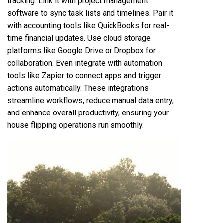
tracking. Link it with project management
software to sync task lists and timelines. Pair it
with accounting tools like QuickBooks for real-
time financial updates. Use cloud storage
platforms like Google Drive or Dropbox for
collaboration. Even integrate with automation
tools like Zapier to connect apps and trigger
actions automatically. These integrations
streamline workflows, reduce manual data entry,
and enhance overall productivity, ensuring your
house flipping operations run smoothly.