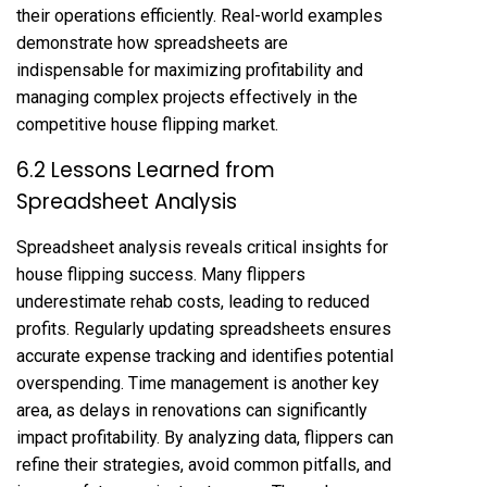
their operations efficiently. Real-world examples
demonstrate how spreadsheets are
indispensable for maximizing profitability and
managing complex projects effectively in the
competitive house flipping market.
6.2 Lessons Learned from
Spreadsheet Analysis
Spreadsheet analysis reveals critical insights for
house flipping success. Many flippers
underestimate rehab costs, leading to reduced
profits. Regularly updating spreadsheets ensures
accurate expense tracking and identifies potential
overspending. Time management is another key
area, as delays in renovations can significantly
impact profitability. By analyzing data, flippers can
refine their strategies, avoid common pitfalls, and