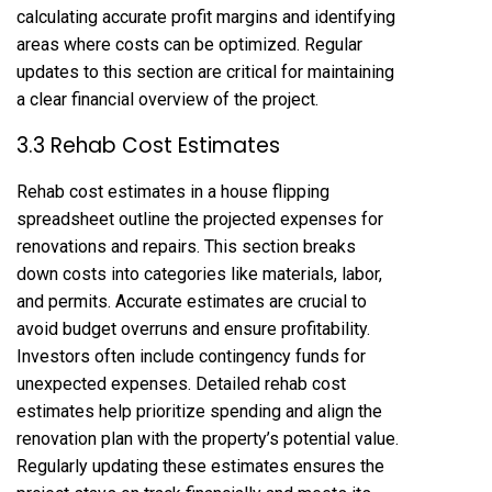
calculating accurate profit margins and identifying
areas where costs can be optimized. Regular
updates to this section are critical for maintaining
a clear financial overview of the project.
3.3 Rehab Cost Estimates
Rehab cost estimates in a house flipping
spreadsheet outline the projected expenses for
renovations and repairs. This section breaks
down costs into categories like materials, labor,
and permits. Accurate estimates are crucial to
avoid budget overruns and ensure profitability.
Investors often include contingency funds for
unexpected expenses. Detailed rehab cost
estimates help prioritize spending and align the
renovation plan with the property’s potential value.
Regularly updating these estimates ensures the