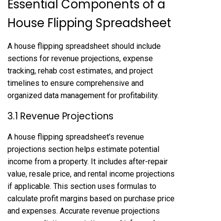
Essential Components of a
House Flipping Spreadsheet
A house flipping spreadsheet should include
sections for revenue projections, expense
tracking, rehab cost estimates, and project
timelines to ensure comprehensive and
organized data management for profitability.
3.1 Revenue Projections
A house flipping spreadsheet’s revenue
projections section helps estimate potential
income from a property. It includes after-repair
value, resale price, and rental income projections
if applicable. This section uses formulas to
calculate profit margins based on purchase price
and expenses. Accurate revenue projections