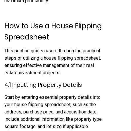
maximum profitability.
How to Use a House Flipping
Spreadsheet
This section guides users through the practical
steps of utilizing a house flipping spreadsheet,
ensuring effective management of their real
estate investment projects.
4.1 Inputting Property Details
Start by entering essential property details into
your house flipping spreadsheet, such as the
address, purchase price, and acquisition date.
Include additional information like property type,
square footage, and lot size if applicable.