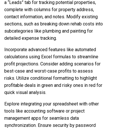
a “Leads” tab for tracking potential properties,
complete with columns for property address,
contact information, and notes. Modify existing
sections, such as breaking down rehab costs into
subcategories like plumbing and painting for
detailed expense tracking.
Incorporate advanced features like automated
calculations using Excel formulas to streamline
profit projections. Consider adding scenarios for
best-case and worst-case profits to assess
risks. Utilize conditional formatting to highlight
profitable deals in green and risky ones in red for
quick visual analysis.
Explore integrating your spreadsheet with other
tools like accounting software or project
management apps for seamless data
synchronization. Ensure security by password