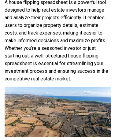
A house flipping spreadsheet is a powerful tool
designed to help real estate investors manage
and analyze their projects efficiently. It enables
users to organize property details, estimate
costs, and track expenses, making it easier to
make informed decisions and maximize profits.
Whether you’re a seasoned investor or just
starting out, a well-structured house flipping
spreadsheet is essential for streamlining your
investment process and ensuring success in the
competitive real estate market.