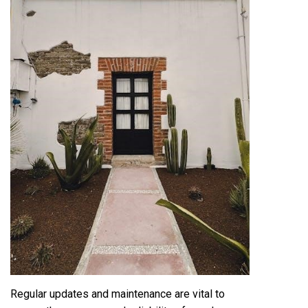
Regular updates and maintenance are vital to