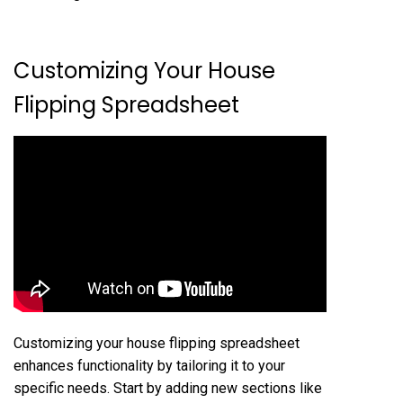
Customizing Your House
Flipping Spreadsheet
Customizing your house flipping spreadsheet
enhances functionality by tailoring it to your
specific needs. Start by adding new sections like