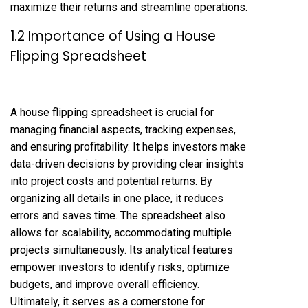
maximize their returns and streamline operations.
1.2 Importance of Using a House
Flipping Spreadsheet
A house flipping spreadsheet is crucial for
managing financial aspects, tracking expenses,
and ensuring profitability. It helps investors make
data-driven decisions by providing clear insights
into project costs and potential returns. By
organizing all details in one place, it reduces
errors and saves time. The spreadsheet also
allows for scalability, accommodating multiple
projects simultaneously. Its analytical features
empower investors to identify risks, optimize
budgets, and improve overall efficiency.
Ultimately, it serves as a cornerstone for