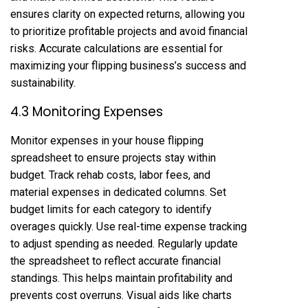
ensures clarity on expected returns, allowing you
to prioritize profitable projects and avoid financial
risks. Accurate calculations are essential for
maximizing your flipping business’s success and
sustainability.
4.3 Monitoring Expenses
Monitor expenses in your house flipping
spreadsheet to ensure projects stay within
budget. Track rehab costs, labor fees, and
material expenses in dedicated columns. Set
budget limits for each category to identify
overages quickly. Use real-time expense tracking
to adjust spending as needed. Regularly update
the spreadsheet to reflect accurate financial
standings. This helps maintain profitability and
prevents cost overruns. Visual aids like charts