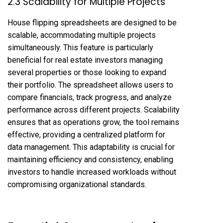
2.3 Scalability for Multiple Projects
House flipping spreadsheets are designed to be
scalable, accommodating multiple projects
simultaneously. This feature is particularly
beneficial for real estate investors managing
several properties or those looking to expand
their portfolio. The spreadsheet allows users to
compare financials, track progress, and analyze
performance across different projects. Scalability
ensures that as operations grow, the tool remains
effective, providing a centralized platform for
data management. This adaptability is crucial for
maintaining efficiency and consistency, enabling
investors to handle increased workloads without
compromising organizational standards.