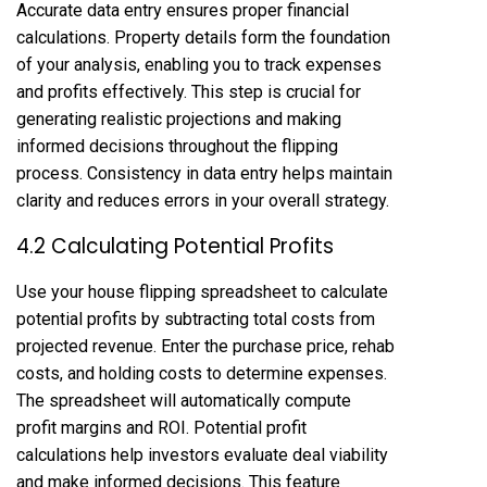
Accurate data entry ensures proper financial
calculations. Property details form the foundation
of your analysis, enabling you to track expenses
and profits effectively. This step is crucial for
generating realistic projections and making
informed decisions throughout the flipping
process. Consistency in data entry helps maintain
clarity and reduces errors in your overall strategy.
4.2 Calculating Potential Profits
Use your house flipping spreadsheet to calculate
potential profits by subtracting total costs from
projected revenue. Enter the purchase price, rehab
costs, and holding costs to determine expenses.
The spreadsheet will automatically compute
profit margins and ROI. Potential profit
calculations help investors evaluate deal viability
and make informed decisions. This feature