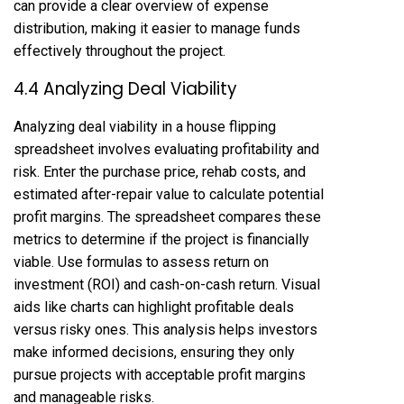
can provide a clear overview of expense
distribution, making it easier to manage funds
effectively throughout the project.
4.4 Analyzing Deal Viability
Analyzing deal viability in a house flipping
spreadsheet involves evaluating profitability and
risk. Enter the purchase price, rehab costs, and
estimated after-repair value to calculate potential
profit margins. The spreadsheet compares these
metrics to determine if the project is financially
viable. Use formulas to assess return on
investment (ROI) and cash-on-cash return. Visual
aids like charts can highlight profitable deals
versus risky ones. This analysis helps investors
make informed decisions, ensuring they only
pursue projects with acceptable profit margins
and manageable risks.