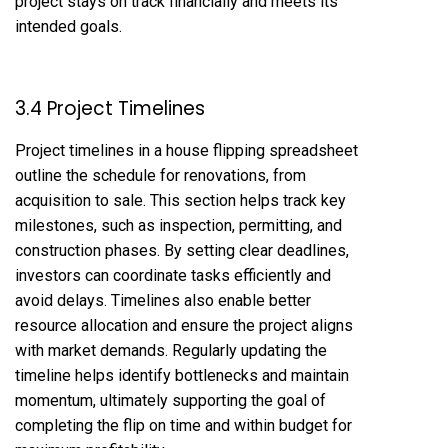
project stays on track financially and meets its
intended goals.
3.4 Project Timelines
Project timelines in a house flipping spreadsheet
outline the schedule for renovations, from
acquisition to sale. This section helps track key
milestones, such as inspection, permitting, and
construction phases. By setting clear deadlines,
investors can coordinate tasks efficiently and
avoid delays. Timelines also enable better
resource allocation and ensure the project aligns
with market demands. Regularly updating the
timeline helps identify bottlenecks and maintain
momentum, ultimately supporting the goal of
completing the flip on time and within budget for