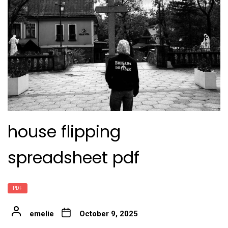
house flipping
spreadsheet pdf
PDF
emelie
October 9, 2025