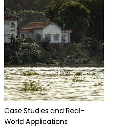
Case Studies and Real-
World Applications