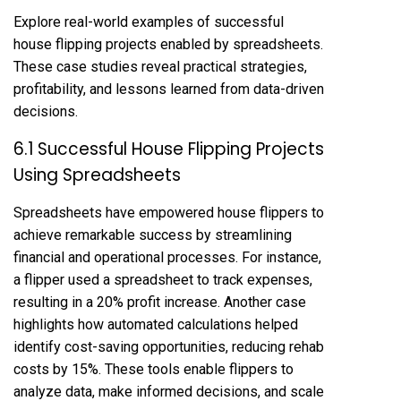
Explore real-world examples of successful
house flipping projects enabled by spreadsheets.
These case studies reveal practical strategies,
profitability, and lessons learned from data-driven
decisions.
6.1 Successful House Flipping Projects
Using Spreadsheets
Spreadsheets have empowered house flippers to
achieve remarkable success by streamlining
financial and operational processes. For instance,
a flipper used a spreadsheet to track expenses,
resulting in a 20% profit increase. Another case
highlights how automated calculations helped
identify cost-saving opportunities, reducing rehab
costs by 15%. These tools enable flippers to
analyze data, make informed decisions, and scale