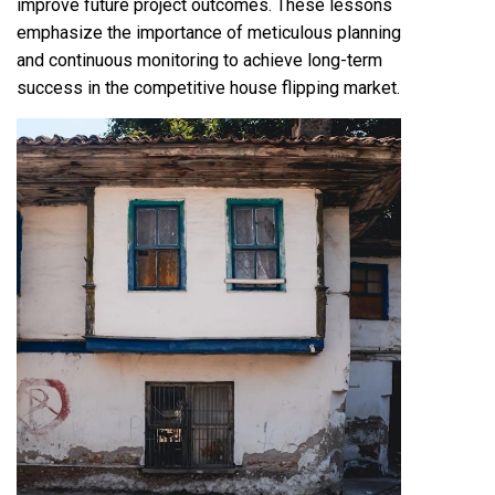
improve future project outcomes. These lessons
emphasize the importance of meticulous planning
and continuous monitoring to achieve long-term
success in the competitive house flipping market.