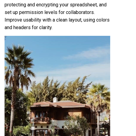
protecting and encrypting your spreadsheet, and
set up permission levels for collaborators.
Improve usability with a clean layout, using colors
and headers for clarity.