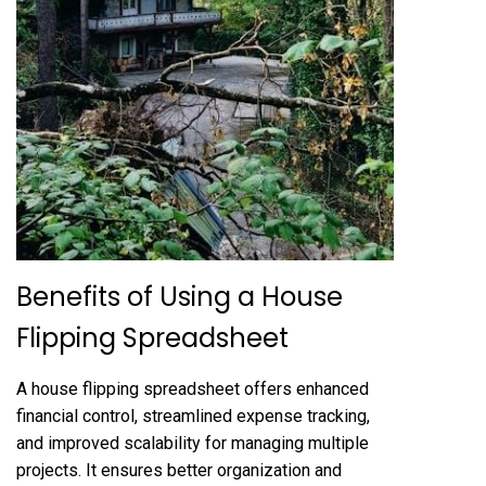
Benefits of Using a House
Flipping Spreadsheet
A house flipping spreadsheet offers enhanced
financial control, streamlined expense tracking,
and improved scalability for managing multiple
projects. It ensures better organization and