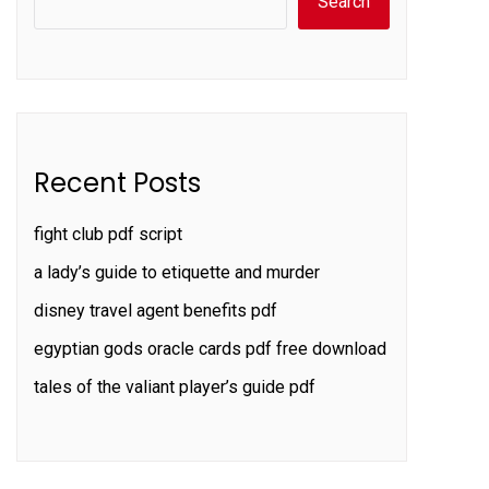
Search
Recent Posts
fight club pdf script
a lady’s guide to etiquette and murder
disney travel agent benefits pdf
egyptian gods oracle cards pdf free download
tales of the valiant player’s guide pdf