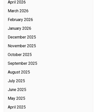
April 2026
March 2026
February 2026
January 2026
December 2025
November 2025
October 2025
September 2025
August 2025
July 2025
June 2025
May 2025
April 2025