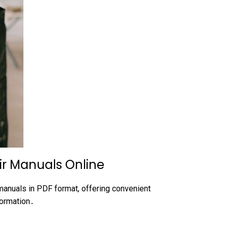
ir Manuals Online
anuals in PDF format, offering convenient
formation․