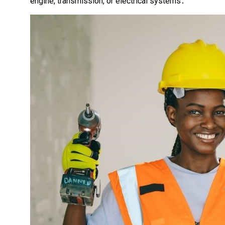
engine, transmission, or electrical systems․