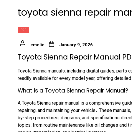
toyota sienna repair man
PDF
emelie
January 9, 2026
Toyota Sienna Repair Manual PDF
Toyota Sienna manuals, including digital guides, parts ca
readily available for every model year, offering detailed
What is a Toyota Sienna Repair Manual?
A Toyota Sienna repair manual is a comprehensive guide 
repairing, and maintaining your vehicle․ These manuals
by-step procedures, diagrams, and specifications direc
topics, from routine maintenance like oil changes and ti