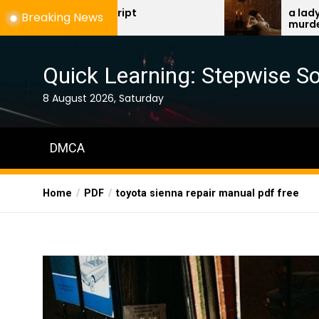
Skip
f script
a lady’s guide to etique
Breaking News
murder
to
the
content
Quick Learning: Stepwise So
8 August 2026, Saturday
DMCA
Home
PDF
toyota sienna repair manual pdf free