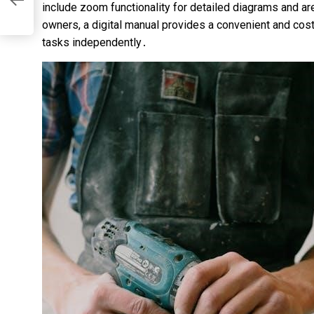
include zoom functionality for detailed diagrams and ar
al
owners, a digital manual provides a convenient and cos
tasks independently․