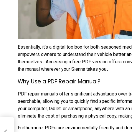
Essentially, it’s a digital toolbox for both seasoned m
empowers owners to understand their vehicle better an
themselves․ Accessing a free PDF version offers conven
the manual wherever your Sienna takes you․
Why Use a PDF Repair Manual?
PDF repair manuals offer significant advantages over tr
searchable, allowing you to quickly find specific inform
your computer, tablet, or smartphone, anywhere with a
eliminate the cost of purchasing a physical copy, maki
Furthermore, PDFs are environmentally friendly and don