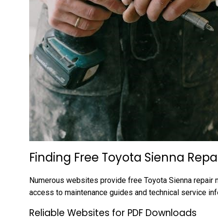
Finding Free Toyota Sienna Repa
Numerous websites provide free Toyota Sienna repair m
access to maintenance guides and technical service in
Reliable Websites for PDF Downloads