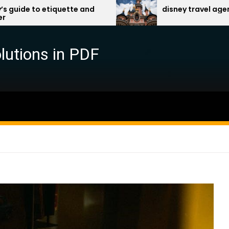
tte and
disney travel agent benefits pdf
lutions in PDF