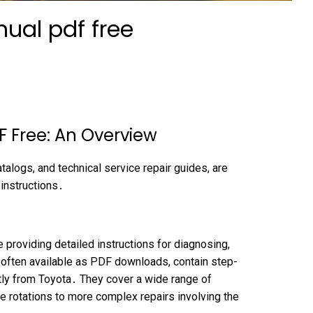
ual pdf free
 Free: An Overview
talogs, and technical service repair guides, are
 instructions․
providing detailed instructions for diagnosing,
, often available as PDF downloads, contain step-
tly from Toyota․ They cover a wide range of
re rotations to more complex repairs involving the