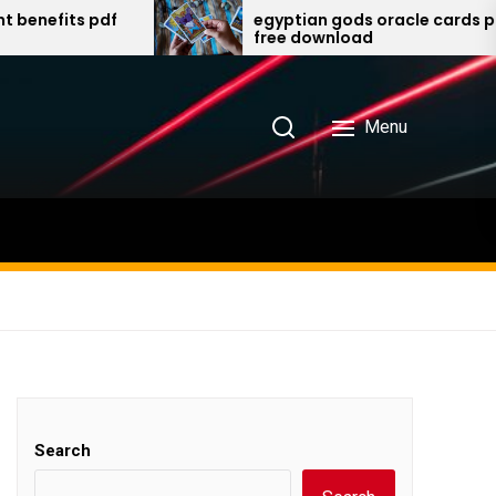
egyptian gods oracle cards pdf
free download
Menu
Search