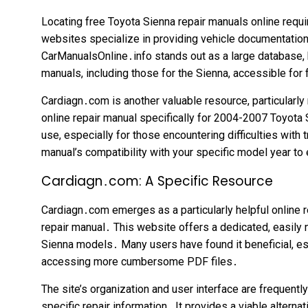
Locating free Toyota Sienna repair manuals online requi
websites specialize in providing vehicle documentation
CarManualsOnline․info stands out as a large database,
manuals, including those for the Sienna, accessible fo
Cardiagn․com is another valuable resource, particularly 
online repair manual specifically for 2004-2007 Toyota
use, especially for those encountering difficulties with
manual’s compatibility with your specific model year to
Cardiagn․com: A Specific Resource
Cardiagn․com emerges as a particularly helpful online 
repair manual․ This website offers a dedicated, easily 
Sienna models․ Many users have found it beneficial, e
accessing more cumbersome PDF files․
The site’s organization and user interface are frequent
specific repair information․ It provides a viable altern