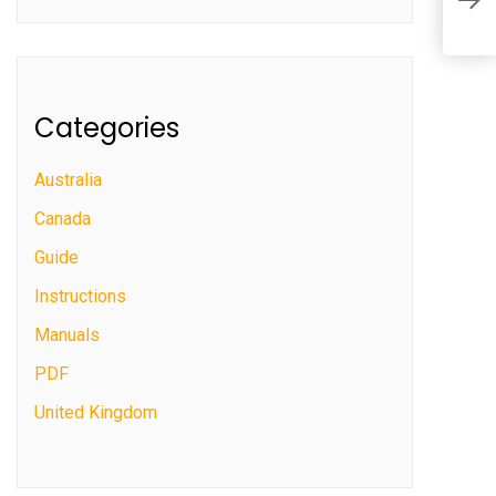
i
Categories
Australia
Canada
Guide
Instructions
Manuals
PDF
United Kingdom