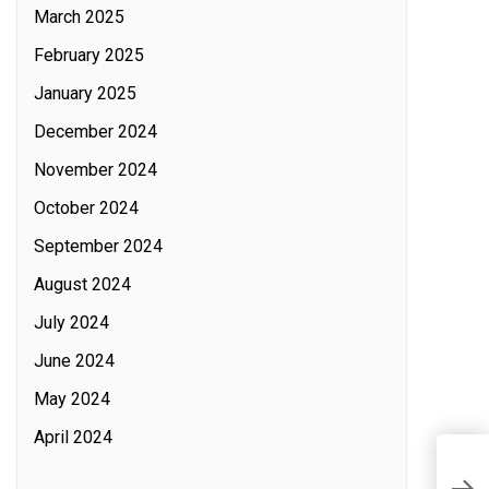
March 2025
February 2025
January 2025
December 2024
November 2024
October 2024
September 2024
August 2024
July 2024
June 2024
May 2024
April 2024