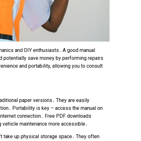
echanics and DIY enthusiasts․ A good manual
d potentially save money by performing repairs
ience and portability, allowing you to consult
aditional paper versions․ They are easily
ation․ Portability is key – access the manual on
n internet connection․ Free PDF downloads
ng vehicle maintenance more accessible․
’t take up physical storage space․ They often