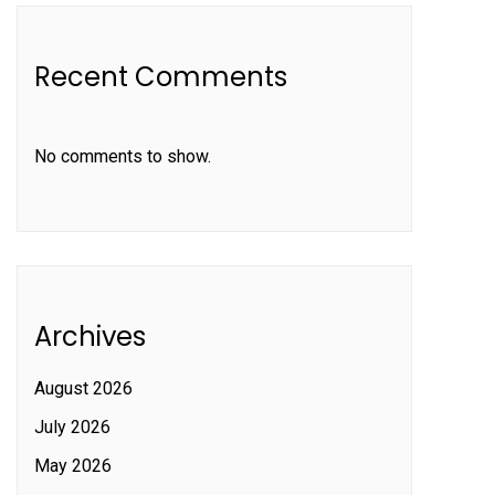
Recent Comments
No comments to show.
Archives
August 2026
July 2026
May 2026