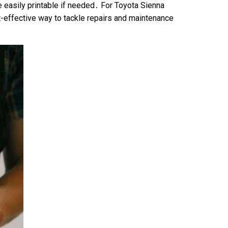
e easily printable if needed․ For Toyota Sienna
t-effective way to tackle repairs and maintenance