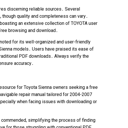
res discerning reliable sources․ Several
, though quality and completeness can vary․
 boasting an extensive collection of TOYOTA user
r free browsing and download․
noted for its well-organized and user-friendly
 Sienna models․ Users have praised its ease of
 traditional PDF downloads․ Always verify the
 ensure accuracy․
resource for Toyota Sienna owners seeking a free
navigable repair manual tailored for 2004-2007
specially when facing issues with downloading or
ly commended, simplifying the process of finding
ative for those struggling with conventional PDF