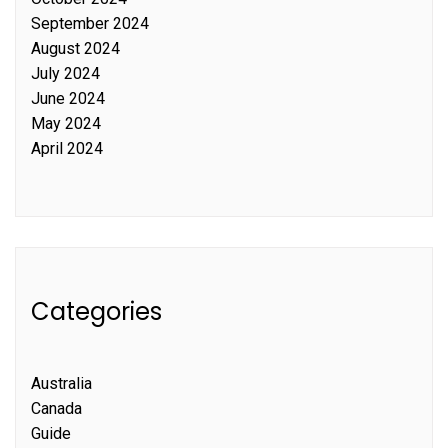
September 2024
August 2024
July 2024
June 2024
May 2024
April 2024
Categories
Australia
Canada
Guide