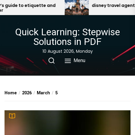
Skip
ide to etiquette and
disney travel agent bene
to
the
content
Quick Learning: Stepwise
Solutions in PDF
10 August 2026, Monday
Menu
Home
2026
March
5