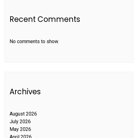
Recent Comments
No comments to show.
Archives
August 2026
July 2026
May 2026
April 2026