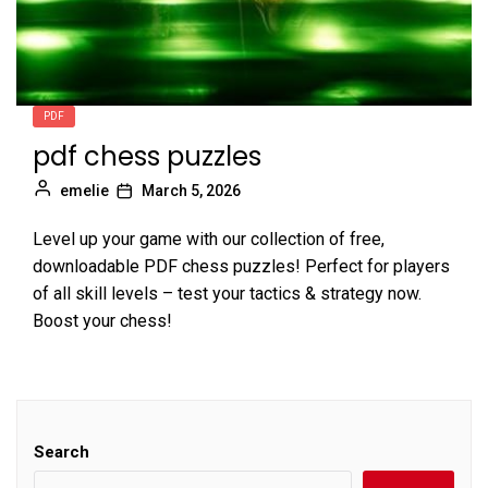
PDF
pdf chess puzzles
emelie
March 5, 2026
Level up your game with our collection of free,
downloadable PDF chess puzzles! Perfect for players
of all skill levels – test your tactics & strategy now.
Boost your chess!
Search