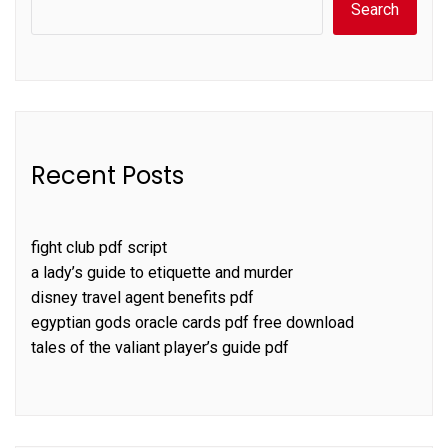
Search
Recent Posts
fight club pdf script
a lady’s guide to etiquette and murder
disney travel agent benefits pdf
egyptian gods oracle cards pdf free download
tales of the valiant player’s guide pdf