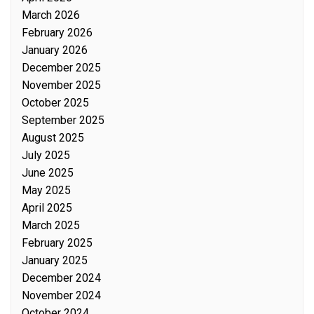
March 2026
February 2026
January 2026
December 2025
November 2025
October 2025
September 2025
August 2025
July 2025
June 2025
May 2025
April 2025
March 2025
February 2025
January 2025
December 2024
November 2024
October 2024