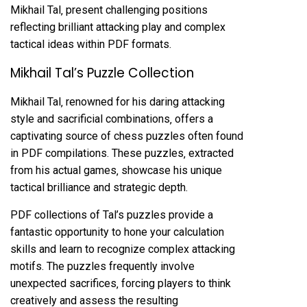
Mikhail Tal‚ present challenging positions
reflecting brilliant attacking play and complex
tactical ideas within PDF formats.
Mikhail Tal’s Puzzle Collection
Mikhail Tal‚ renowned for his daring attacking
style and sacrificial combinations‚ offers a
captivating source of chess puzzles often found
in PDF compilations. These puzzles‚ extracted
from his actual games‚ showcase his unique
tactical brilliance and strategic depth.
PDF collections of Tal’s puzzles provide a
fantastic opportunity to hone your calculation
skills and learn to recognize complex attacking
motifs. The puzzles frequently involve
unexpected sacrifices‚ forcing players to think
creatively and assess the resulting