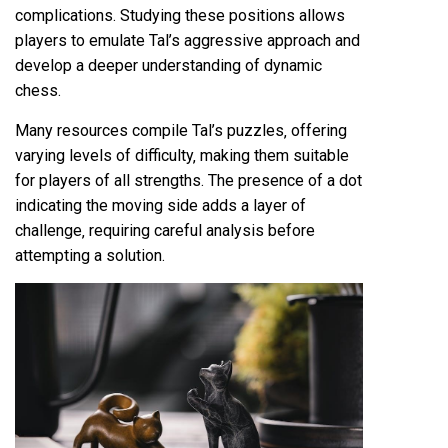
complications. Studying these positions allows
players to emulate Tal’s aggressive approach and
develop a deeper understanding of dynamic
chess.
Many resources compile Tal’s puzzles‚ offering
varying levels of difficulty‚ making them suitable
for players of all strengths. The presence of a dot
indicating the moving side adds a layer of
challenge‚ requiring careful analysis before
attempting a solution.