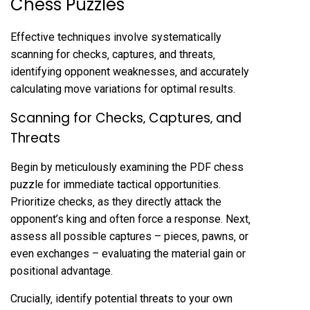
Chess Puzzles
Effective techniques involve systematically
scanning for checks‚ captures‚ and threats‚
identifying opponent weaknesses‚ and accurately
calculating move variations for optimal results.
Scanning for Checks‚ Captures‚ and
Threats
Begin by meticulously examining the PDF chess
puzzle for immediate tactical opportunities.
Prioritize checks‚ as they directly attack the
opponent’s king and often force a response. Next‚
assess all possible captures – pieces‚ pawns‚ or
even exchanges – evaluating the material gain or
positional advantage.
Crucially‚ identify potential threats to your own