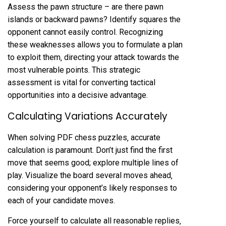
Assess the pawn structure – are there pawn
islands or backward pawns? Identify squares the
opponent cannot easily control. Recognizing
these weaknesses allows you to formulate a plan
to exploit them‚ directing your attack towards the
most vulnerable points. This strategic
assessment is vital for converting tactical
opportunities into a decisive advantage.
Calculating Variations Accurately
When solving PDF chess puzzles‚ accurate
calculation is paramount. Don’t just find the first
move that seems good; explore multiple lines of
play. Visualize the board several moves ahead‚
considering your opponent’s likely responses to
each of your candidate moves.
Force yourself to calculate all reasonable replies‚