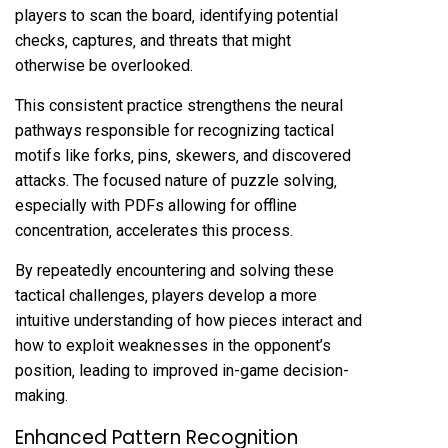
players to scan the board‚ identifying potential
checks‚ captures‚ and threats that might
otherwise be overlooked.
This consistent practice strengthens the neural
pathways responsible for recognizing tactical
motifs like forks‚ pins‚ skewers‚ and discovered
attacks. The focused nature of puzzle solving‚
especially with PDFs allowing for offline
concentration‚ accelerates this process.
By repeatedly encountering and solving these
tactical challenges‚ players develop a more
intuitive understanding of how pieces interact and
how to exploit weaknesses in the opponent’s
position‚ leading to improved in-game decision-
making.
Enhanced Pattern Recognition