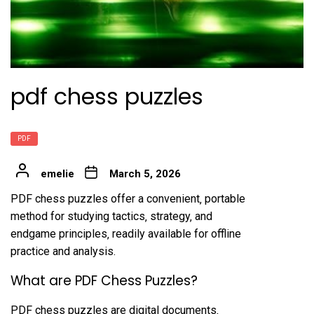
pdf chess puzzles
PDF
emelie
March 5, 2026
PDF chess puzzles offer a convenient‚ portable
method for studying tactics‚ strategy‚ and
endgame principles‚ readily available for offline
practice and analysis.
What are PDF Chess Puzzles?
PDF chess puzzles are digital documents‚