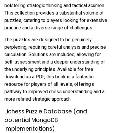
bolstering strategic thinking and tactical acumen.
This collection provides a substantial volume of
puzzles‚ catering to players looking for extensive
practice and a diverse range of challenges.
The puzzles are designed to be genuinely
perplexing‚ requiring careful analysis and precise
calculation. Solutions are included‚ allowing for
self-assessment and a deeper understanding of
the underlying principles. Available for free
download as a PDF‚ this book is a fantastic
resource for players of all levels‚ offering a
pathway to improved chess understanding and a
more refined strategic approach.
Lichess Puzzle Database (and
potential MongoDB
implementations)