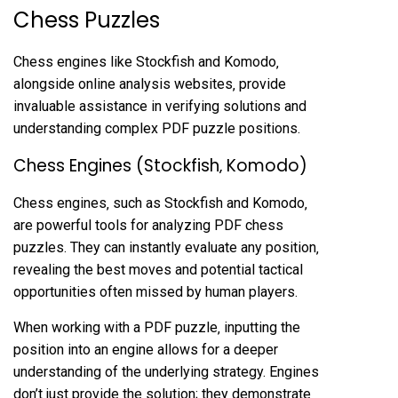
Chess Puzzles
Chess engines like Stockfish and Komodo‚
alongside online analysis websites‚ provide
invaluable assistance in verifying solutions and
understanding complex PDF puzzle positions.
Chess Engines (Stockfish‚ Komodo)
Chess engines‚ such as Stockfish and Komodo‚
are powerful tools for analyzing PDF chess
puzzles. They can instantly evaluate any position‚
revealing the best moves and potential tactical
opportunities often missed by human players.
When working with a PDF puzzle‚ inputting the
position into an engine allows for a deeper
understanding of the underlying strategy. Engines
don’t just provide the solution; they demonstrate