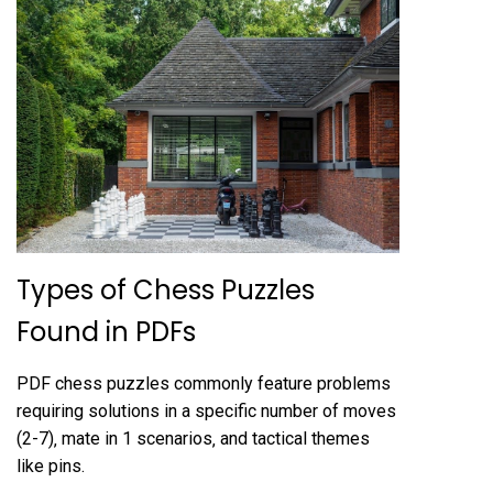
Types of Chess Puzzles
Found in PDFs
PDF chess puzzles commonly feature problems
requiring solutions in a specific number of moves
(2-7)‚ mate in 1 scenarios‚ and tactical themes
like pins.