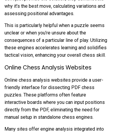
why it’s the best move‚ calculating variations and
assessing positional advantages.
This is particularly helpful when a puzzle seems
unclear or when you’re unsure about the
consequences of a particular line of play. Utilizing
these engines accelerates learning and solidifies
tactical vision‚ enhancing your overall chess skill.
Online Chess Analysis Websites
Online chess analysis websites provide a user-
friendly interface for dissecting PDF chess
puzzles. These platforms often feature
interactive boards where you can input positions
directly from the PDF‚ eliminating the need for
manual setup in standalone chess engines.
Many sites offer engine analysis integrated into