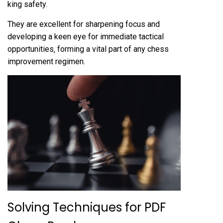
king safety.
They are excellent for sharpening focus and
developing a keen eye for immediate tactical
opportunities‚ forming a vital part of any chess
improvement regimen.
Solving Techniques for PDF