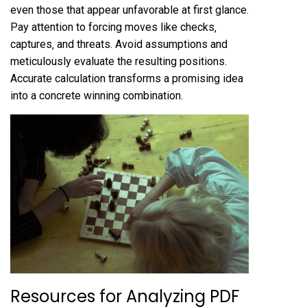
even those that appear unfavorable at first glance.
Pay attention to forcing moves like checks‚
captures‚ and threats. Avoid assumptions and
meticulously evaluate the resulting positions.
Accurate calculation transforms a promising idea
into a concrete winning combination.
Resources for Analyzing PDF