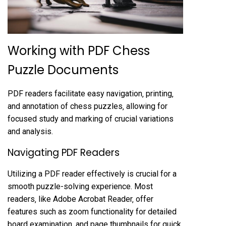
Working with PDF Chess
Puzzle Documents
PDF readers facilitate easy navigation‚ printing‚
and annotation of chess puzzles‚ allowing for
focused study and marking of crucial variations
and analysis.
Navigating PDF Readers
Utilizing a PDF reader effectively is crucial for a
smooth puzzle-solving experience. Most
readers‚ like Adobe Acrobat Reader‚ offer
features such as zoom functionality for detailed
board examination‚ and page thumbnails for quick