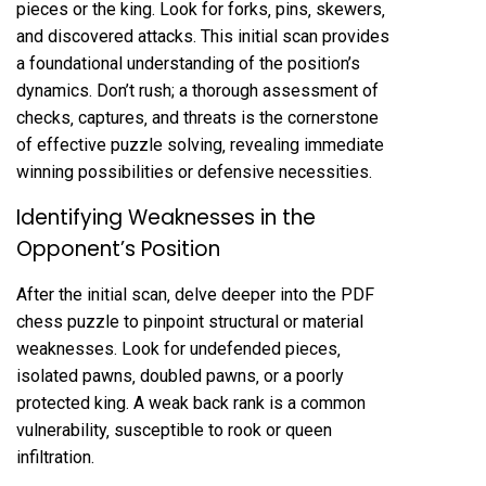
pieces or the king. Look for forks‚ pins‚ skewers‚
and discovered attacks. This initial scan provides
a foundational understanding of the position’s
dynamics. Don’t rush; a thorough assessment of
checks‚ captures‚ and threats is the cornerstone
of effective puzzle solving‚ revealing immediate
winning possibilities or defensive necessities.
Identifying Weaknesses in the
Opponent’s Position
After the initial scan‚ delve deeper into the PDF
chess puzzle to pinpoint structural or material
weaknesses. Look for undefended pieces‚
isolated pawns‚ doubled pawns‚ or a poorly
protected king. A weak back rank is a common
vulnerability‚ susceptible to rook or queen
infiltration.