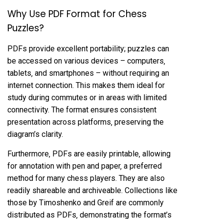
Why Use PDF Format for Chess
Puzzles?
PDFs provide excellent portability; puzzles can
be accessed on various devices – computers‚
tablets‚ and smartphones – without requiring an
internet connection. This makes them ideal for
study during commutes or in areas with limited
connectivity. The format ensures consistent
presentation across platforms‚ preserving the
diagram’s clarity.
Furthermore‚ PDFs are easily printable‚ allowing
for annotation with pen and paper‚ a preferred
method for many chess players. They are also
readily shareable and archiveable. Collections like
those by Timoshenko and Greif are commonly
distributed as PDFs‚ demonstrating the format’s