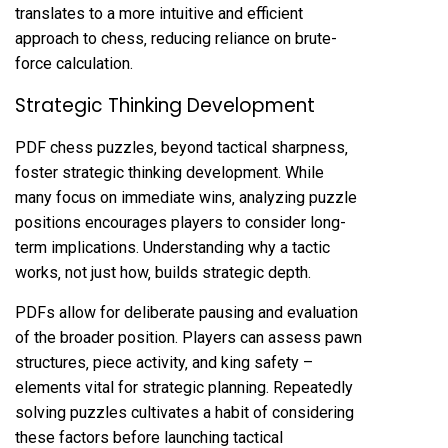
translates to a more intuitive and efficient
approach to chess‚ reducing reliance on brute-
force calculation.
Strategic Thinking Development
PDF chess puzzles‚ beyond tactical sharpness‚
foster strategic thinking development. While
many focus on immediate wins‚ analyzing puzzle
positions encourages players to consider long-
term implications. Understanding why a tactic
works‚ not just how‚ builds strategic depth.
PDFs allow for deliberate pausing and evaluation
of the broader position. Players can assess pawn
structures‚ piece activity‚ and king safety –
elements vital for strategic planning. Repeatedly
solving puzzles cultivates a habit of considering
these factors before launching tactical