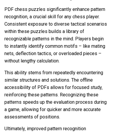
PDF chess puzzles significantly enhance pattern
recognition‚ a crucial skill for any chess player.
Consistent exposure to diverse tactical scenarios
within these puzzles builds a library of
recognizable patterns in the mind. Players begin
to instantly identify common motifs – like mating
nets‚ deflection tactics‚ or overloaded pieces –
without lengthy calculation.
This ability stems from repeatedly encountering
similar structures and solutions. The offline
accessibility of PDFs allows for focused study‚
reinforcing these patterns. Recognizing these
patterns speeds up the evaluation process during
a game‚ allowing for quicker and more accurate
assessments of positions.
Ultimately‚ improved pattern recognition