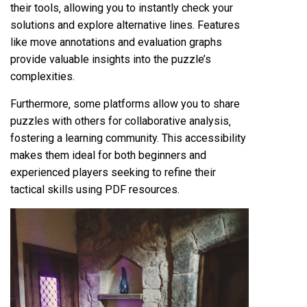
their tools‚ allowing you to instantly check your
solutions and explore alternative lines. Features
like move annotations and evaluation graphs
provide valuable insights into the puzzle’s
complexities.
Furthermore‚ some platforms allow you to share
puzzles with others for collaborative analysis‚
fostering a learning community. This accessibility
makes them ideal for both beginners and
experienced players seeking to refine their
tactical skills using PDF resources.