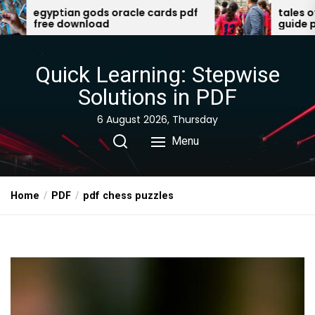
Skip
ptian gods oracle cards pdf
tales of the vali
ee download
guide pdf
to
the
content
Quick Learning: Stepwise
Solutions in PDF
6 August 2026, Thursday
Menu
Home
PDF
pdf chess puzzles