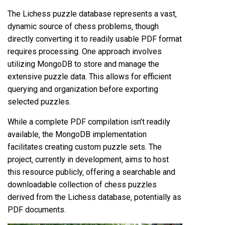
The Lichess puzzle database represents a vast‚
dynamic source of chess problems‚ though
directly converting it to readily usable PDF format
requires processing. One approach involves
utilizing MongoDB to store and manage the
extensive puzzle data. This allows for efficient
querying and organization before exporting
selected puzzles.
While a complete PDF compilation isn’t readily
available‚ the MongoDB implementation
facilitates creating custom puzzle sets. The
project‚ currently in development‚ aims to host
this resource publicly‚ offering a searchable and
downloadable collection of chess puzzles
derived from the Lichess database‚ potentially as
PDF documents.