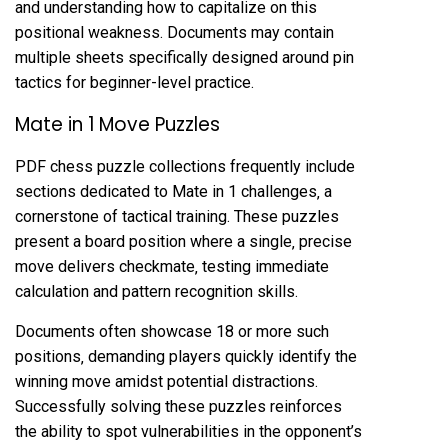
and understanding how to capitalize on this
positional weakness. Documents may contain
multiple sheets specifically designed around pin
tactics for beginner-level practice.
Mate in 1 Move Puzzles
PDF chess puzzle collections frequently include
sections dedicated to Mate in 1 challenges‚ a
cornerstone of tactical training. These puzzles
present a board position where a single‚ precise
move delivers checkmate‚ testing immediate
calculation and pattern recognition skills.
Documents often showcase 18 or more such
positions‚ demanding players quickly identify the
winning move amidst potential distractions.
Successfully solving these puzzles reinforces
the ability to spot vulnerabilities in the opponent’s