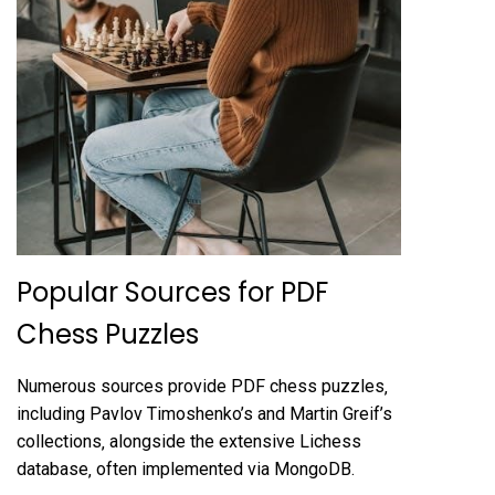
Popular Sources for PDF
Chess Puzzles
Numerous sources provide PDF chess puzzles‚
including Pavlov Timoshenko’s and Martin Greif’s
collections‚ alongside the extensive Lichess
database‚ often implemented via MongoDB.