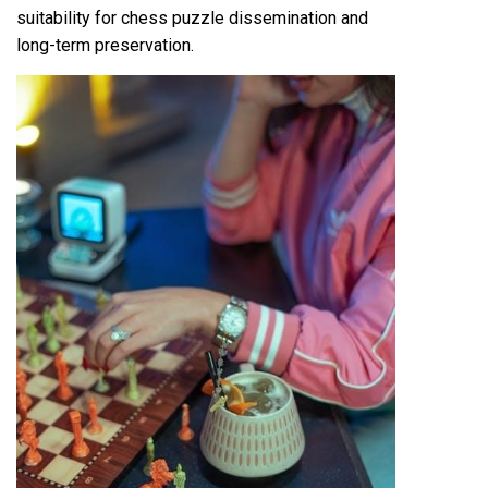
suitability for chess puzzle dissemination and
long-term preservation.