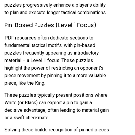
puzzles progressively enhance a player’s ability
to plan and execute longer tactical combinations.
Pin-Based Puzzles (Level 1 Focus)
PDF resources often dedicate sections to
fundamental tactical motifs‚ with pin-based
puzzles frequently appearing as introductory
material – a Level 1 focus. These puzzles
highlight the power of restricting an opponent’s
piece movement by pinning it to a more valuable
piece‚ like the King.
These puzzles typically present positions where
White (or Black) can exploit a pin to gain a
decisive advantage‚ often leading to material gain
or a swift checkmate.
Solving these builds recognition of pinned pieces