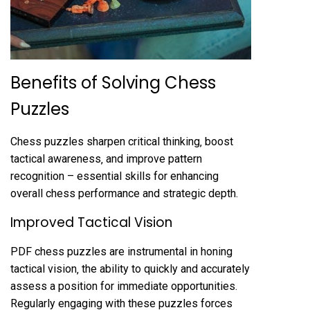
Benefits of Solving Chess
Puzzles
Chess puzzles sharpen critical thinking‚ boost
tactical awareness‚ and improve pattern
recognition – essential skills for enhancing
overall chess performance and strategic depth.
Improved Tactical Vision
PDF chess puzzles are instrumental in honing
tactical vision‚ the ability to quickly and accurately
assess a position for immediate opportunities.
Regularly engaging with these puzzles forces