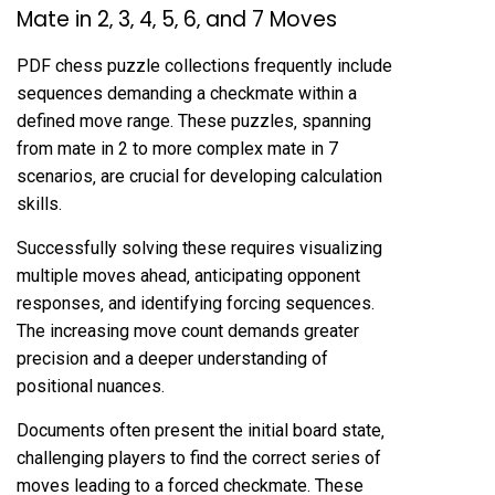
Mate in 2‚ 3‚ 4‚ 5‚ 6‚ and 7 Moves
PDF chess puzzle collections frequently include
sequences demanding a checkmate within a
defined move range. These puzzles‚ spanning
from mate in 2 to more complex mate in 7
scenarios‚ are crucial for developing calculation
skills.
Successfully solving these requires visualizing
multiple moves ahead‚ anticipating opponent
responses‚ and identifying forcing sequences.
The increasing move count demands greater
precision and a deeper understanding of
positional nuances.
Documents often present the initial board state‚
challenging players to find the correct series of
moves leading to a forced checkmate. These