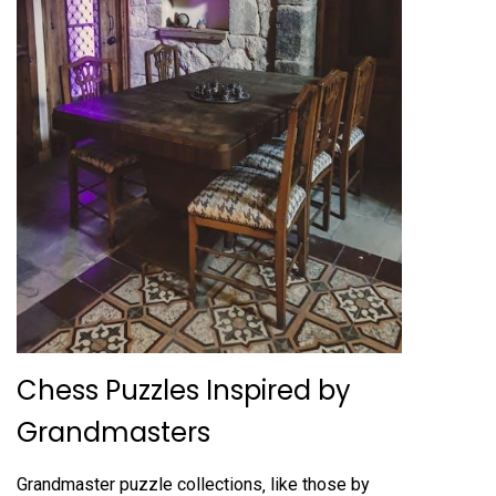
Chess Puzzles Inspired by
Grandmasters
Grandmaster puzzle collections‚ like those by