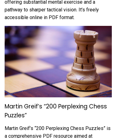
offering substantial mental exercise and a
pathway to sharper tactical vision. It’s freely
accessible online in PDF format.
Martin Greif’s “200 Perplexing Chess
Puzzles”
Martin Greif’s “200 Perplexing Chess Puzzles” is
a comprehensive PDF resource aimed at