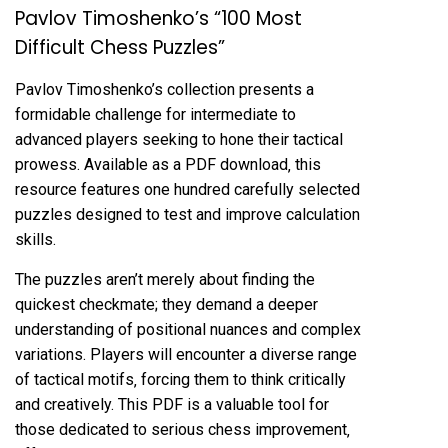
Pavlov Timoshenko’s “100 Most
Difficult Chess Puzzles”
Pavlov Timoshenko’s collection presents a
formidable challenge for intermediate to
advanced players seeking to hone their tactical
prowess. Available as a PDF download‚ this
resource features one hundred carefully selected
puzzles designed to test and improve calculation
skills.
The puzzles aren’t merely about finding the
quickest checkmate; they demand a deeper
understanding of positional nuances and complex
variations. Players will encounter a diverse range
of tactical motifs‚ forcing them to think critically
and creatively. This PDF is a valuable tool for
those dedicated to serious chess improvement‚