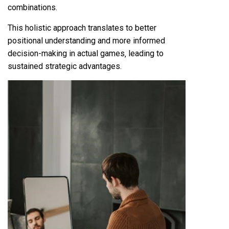
combinations.
This holistic approach translates to better
positional understanding and more informed
decision-making in actual games‚ leading to
sustained strategic advantages.