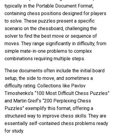
typically in the Portable Document Format‚
containing chess positions designed for players
to solve. These puzzles present a specific
scenario on the chessboard‚ challenging the
solver to find the best move or sequence of
moves. They range significantly in difficulty‚ from
simple mate-in-one problems to complex
combinations requiring multiple steps.
These documents often include the initial board
setup‚ the side to move‚ and sometimes a
difficulty rating. Collections like Pavlov
Timoshenko’s “100 Most Difficult Chess Puzzles”
and Martin Greif’s “200 Perplexing Chess
Puzzles” exemplify this format‚ offering a
structured way to improve chess skills. They are
essentially self-contained chess problems ready
for study.