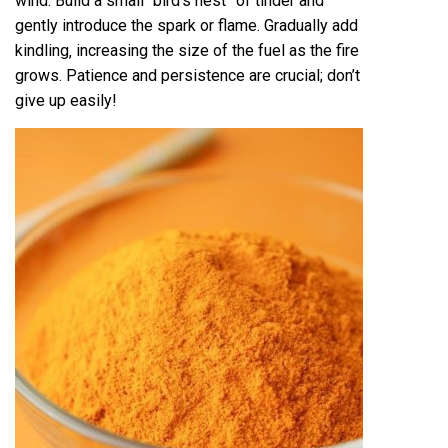
wind. Build a small “bird’s nest” of tinder and
gently introduce the spark or flame. Gradually add
kindling‚ increasing the size of the fuel as the fire
grows. Patience and persistence are crucial; don’t
give up easily!