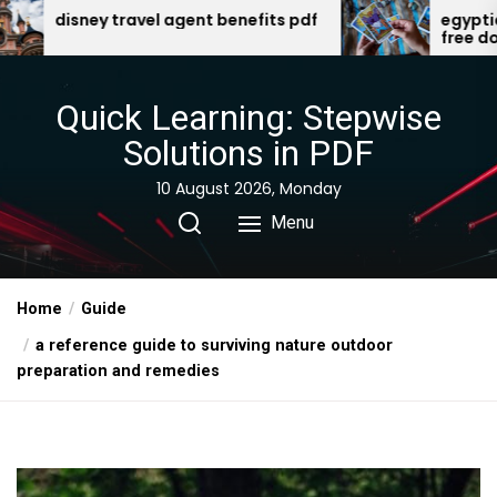
Skip
fits pdf
egyptian gods oracle cards pdf
free download
to
the
content
Quick Learning: Stepwise
Solutions in PDF
10 August 2026, Monday
Menu
Home
Guide
a reference guide to surviving nature outdoor
preparation and remedies