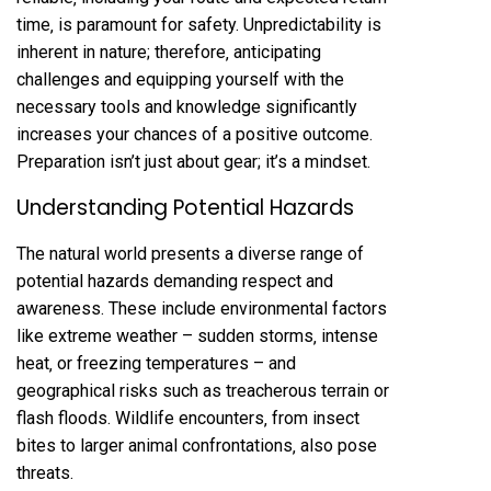
time‚ is paramount for safety. Unpredictability is
inherent in nature; therefore‚ anticipating
challenges and equipping yourself with the
necessary tools and knowledge significantly
increases your chances of a positive outcome.
Preparation isn’t just about gear; it’s a mindset.
Understanding Potential Hazards
The natural world presents a diverse range of
potential hazards demanding respect and
awareness. These include environmental factors
like extreme weather – sudden storms‚ intense
heat‚ or freezing temperatures – and
geographical risks such as treacherous terrain or
flash floods. Wildlife encounters‚ from insect
bites to larger animal confrontations‚ also pose
threats.