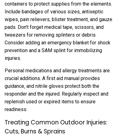
containers to protect supplies from the elements.
Include bandages of various sizes‚ antiseptic
wipes‚ pain relievers‚ blister treatment‚ and gauze
pads. Don’t forget medical tape‚ scissors‚ and
tweezers for removing splinters or debris.
Consider adding an emergency blanket for shock
prevention and a SAM splint for immobilizing
injuries.
Personal medications and allergy treatments are
crucial additions. A first aid manual provides
guidance‚ and nitrile gloves protect both the
responder and the injured. Regularly inspect and
replenish used or expired items to ensure
readiness.
Treating Common Outdoor Injuries:
Cuts‚ Burns & Sprains