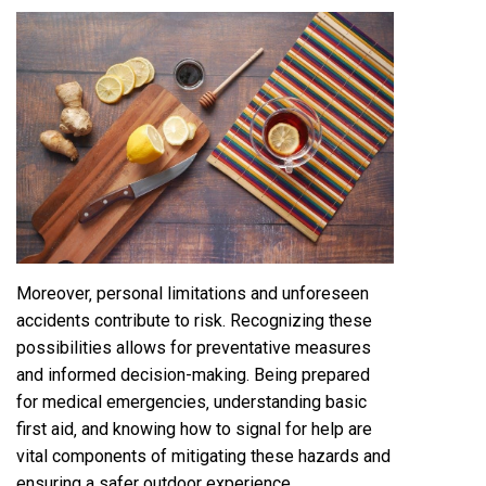
Moreover‚ personal limitations and unforeseen
accidents contribute to risk. Recognizing these
possibilities allows for preventative measures
and informed decision-making. Being prepared
for medical emergencies‚ understanding basic
first aid‚ and knowing how to signal for help are
vital components of mitigating these hazards and
ensuring a safer outdoor experience.