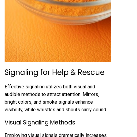
Signaling for Help & Rescue
Effective signaling utilizes both visual and
audible methods to attract attention. Mirrors‚
bright colors‚ and smoke signals enhance
visibility‚ while whistles and shouts carry sound.
Visual Signaling Methods
Employing visual signals dramatically increases