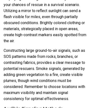
your chances of rescue in a survival scenario.
Utilizing a mirror to reflect sunlight can send a
flash visible for miles‚ even through partially
obscured conditions. Brightly colored clothing or
materials‚ strategically placed in open areas‚
create high-contrast markers easily spotted from
the air.
Constructing large ground-to-air signals‚ such as
SOS patterns made from rocks‚ branches‚ or
contrasting fabrics‚ provides a clear message to
potential rescuers. Smoke signals‚ generated by
adding green vegetation to a fire‚ create visible
plumes‚ though wind conditions must be
considered. Remember to choose locations with
maximum visibility and maintain signal
consistency for optimal effectiveness.