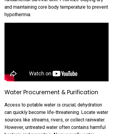
and maintaining core body temperature to prevent
hypothermia.
Water Procurement & Purification
Access to potable water is crucial; dehydration
can quickly become life-threatening. Locate water
sources like streams‚ rivers‚ or collect rainwater.
However‚ untreated water often contains harmful