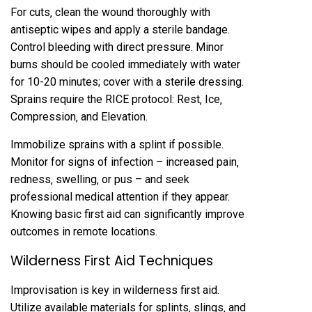
For cuts‚ clean the wound thoroughly with
antiseptic wipes and apply a sterile bandage.
Control bleeding with direct pressure. Minor
burns should be cooled immediately with water
for 10-20 minutes; cover with a sterile dressing.
Sprains require the RICE protocol: Rest‚ Ice‚
Compression‚ and Elevation.
Immobilize sprains with a splint if possible.
Monitor for signs of infection – increased pain‚
redness‚ swelling‚ or pus – and seek
professional medical attention if they appear.
Knowing basic first aid can significantly improve
outcomes in remote locations.
Wilderness First Aid Techniques
Improvisation is key in wilderness first aid.
Utilize available materials for splints‚ slings‚ and