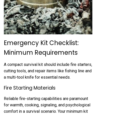
Emergency Kit Checklist:
Minimum Requirements
A compact survival kit should include fire starters‚
cutting tools‚ and repair items like fishing line and
a multi-tool knife for essential needs.
Fire Starting Materials
Reliable fire-starting capabilities are paramount
for warmth‚ cooking‚ signaling‚ and psychological
comfort in a survival scenario. Your minimum kit