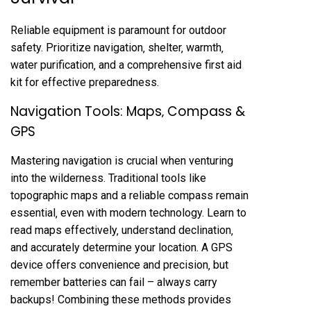
Reliable equipment is paramount for outdoor
safety. Prioritize navigation‚ shelter‚ warmth‚
water purification‚ and a comprehensive first aid
kit for effective preparedness.
Navigation Tools: Maps‚ Compass &
GPS
Mastering navigation is crucial when venturing
into the wilderness. Traditional tools like
topographic maps and a reliable compass remain
essential‚ even with modern technology. Learn to
read maps effectively‚ understand declination‚
and accurately determine your location. A GPS
device offers convenience and precision‚ but
remember batteries can fail – always carry
backups! Combining these methods provides