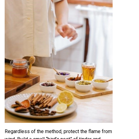
Regardless of the method‚ protect the flame from