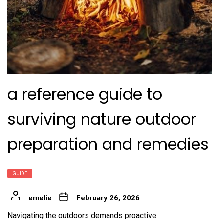
a reference guide to
surviving nature outdoor
preparation and remedies
GUIDE
emelie
February 26, 2026
Navigating the outdoors demands proactive