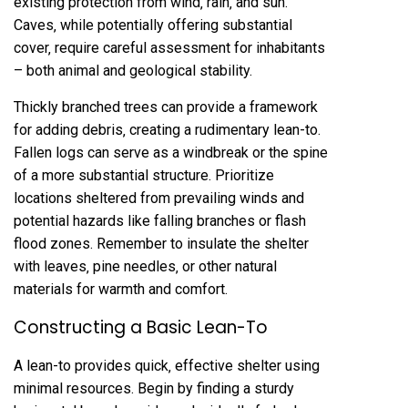
existing protection from wind‚ rain‚ and sun.
Caves‚ while potentially offering substantial
cover‚ require careful assessment for inhabitants
– both animal and geological stability.
Thickly branched trees can provide a framework
for adding debris‚ creating a rudimentary lean-to.
Fallen logs can serve as a windbreak or the spine
of a more substantial structure. Prioritize
locations sheltered from prevailing winds and
potential hazards like falling branches or flash
flood zones. Remember to insulate the shelter
with leaves‚ pine needles‚ or other natural
materials for warmth and comfort.
Constructing a Basic Lean-To
A lean-to provides quick‚ effective shelter using
minimal resources. Begin by finding a sturdy