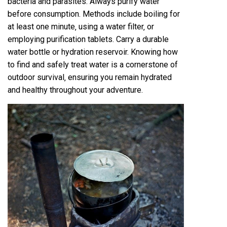
bacteria and parasites. Always purify water
before consumption. Methods include boiling for
at least one minute‚ using a water filter‚ or
employing purification tablets. Carry a durable
water bottle or hydration reservoir. Knowing how
to find and safely treat water is a cornerstone of
outdoor survival‚ ensuring you remain hydrated
and healthy throughout your adventure.