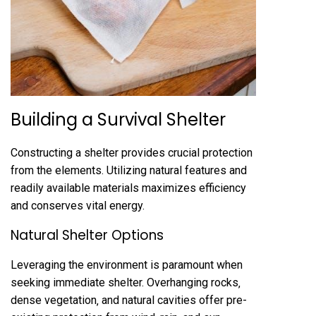
Building a Survival Shelter
Constructing a shelter provides crucial protection
from the elements. Utilizing natural features and
readily available materials maximizes efficiency
and conserves vital energy.
Natural Shelter Options
Leveraging the environment is paramount when
seeking immediate shelter. Overhanging rocks‚
dense vegetation‚ and natural cavities offer pre-