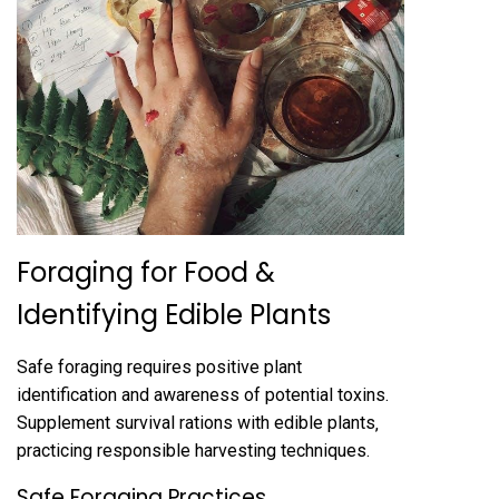
Foraging for Food &
Identifying Edible Plants
Safe foraging requires positive plant
identification and awareness of potential toxins.
Supplement survival rations with edible plants‚
practicing responsible harvesting techniques.
Safe Foraging Practices