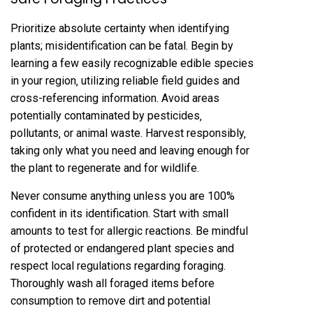
Prioritize absolute certainty when identifying
plants; misidentification can be fatal. Begin by
learning a few easily recognizable edible species
in your region‚ utilizing reliable field guides and
cross-referencing information. Avoid areas
potentially contaminated by pesticides‚
pollutants‚ or animal waste. Harvest responsibly‚
taking only what you need and leaving enough for
the plant to regenerate and for wildlife.
Never consume anything unless you are 100%
confident in its identification. Start with small
amounts to test for allergic reactions. Be mindful
of protected or endangered plant species and
respect local regulations regarding foraging.
Thoroughly wash all foraged items before
consumption to remove dirt and potential