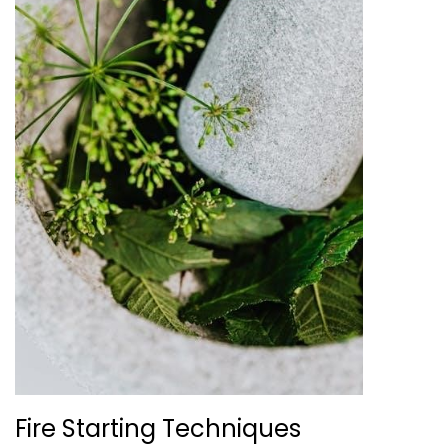
Fire Starting Techniques