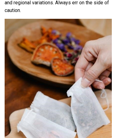
and regional variations. Always err on the side of
caution.