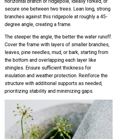
horizontal branch or ridgepole‚ ideally forked‚ or
secure one between two trees. Lean long‚ strong
branches against this ridgepole at roughly a 45-
degree angle‚ creating a frame.
The steeper the angle‚ the better the water runoff.
Cover the frame with layers of smaller branches‚
leaves‚ pine needles‚ mud‚ or bark‚ starting from
the bottom and overlapping each layer like
shingles. Ensure sufficient thickness for
insulation and weather protection. Reinforce the
structure with additional supports as needed‚
prioritizing stability and minimizing gaps.