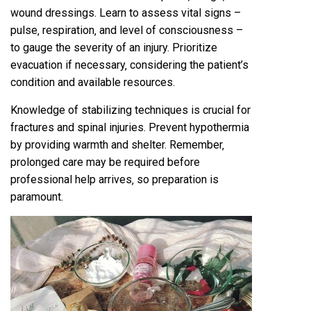
wound dressings. Learn to assess vital signs –
pulse‚ respiration‚ and level of consciousness –
to gauge the severity of an injury. Prioritize
evacuation if necessary‚ considering the patient’s
condition and available resources.
Knowledge of stabilizing techniques is crucial for
fractures and spinal injuries. Prevent hypothermia
by providing warmth and shelter. Remember‚
prolonged care may be required before
professional help arrives‚ so preparation is
paramount.