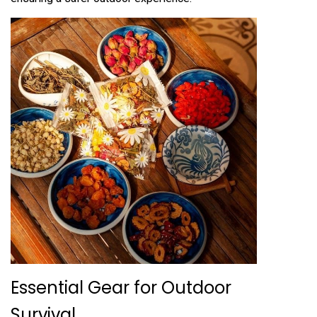
Essential Gear for Outdoor
Survival