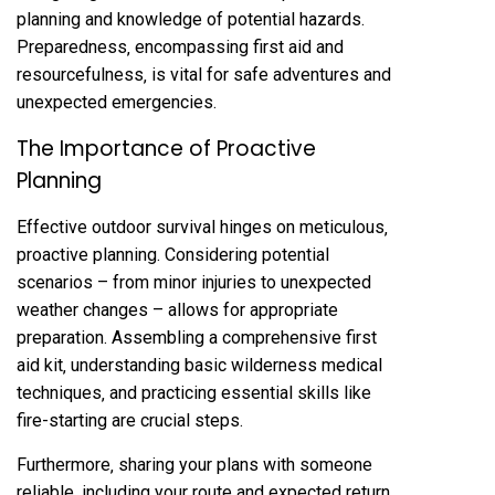
planning and knowledge of potential hazards.
Preparedness‚ encompassing first aid and
resourcefulness‚ is vital for safe adventures and
unexpected emergencies.
The Importance of Proactive
Planning
Effective outdoor survival hinges on meticulous‚
proactive planning. Considering potential
scenarios – from minor injuries to unexpected
weather changes – allows for appropriate
preparation. Assembling a comprehensive first
aid kit‚ understanding basic wilderness medical
techniques‚ and practicing essential skills like
fire-starting are crucial steps.
Furthermore‚ sharing your plans with someone
reliable‚ including your route and expected return