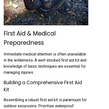
First Aid & Medical
Preparedness
Immediate medical attention is often unavailable
in the wilderness. A well-stocked first aid kit and
knowledge of basic techniques are essential for
managing injuries.
Building a Comprehensive First Aid
Kit
Assembling a robust first aid kit is paramount for
outdoor excursions. Prioritize waterproof