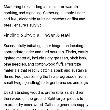
Mastering fire-starting is crucial for warmth‚
cooking‚ and signaling. Gathering suitable tinder
and fuel‚ alongside utilizing matches or flint and
steel‚ ensures survival.
Finding Suitable Tinder & Fuel
Successfully initiating a fire hinges on locating
appropriate tinder and fuel sources. Tinder‚ easily
ignited material‚ includes dry grasses‚ birch bark‚
pine needles‚ and cottonwood fluff. Prioritize
materials that readily catch a spark and sustain a
flame. Fuel‚ sustaining the fire‚ progresses from
small twigs (kindling) to larger branches and logs.
Dead‚ standing wood is preferable‚ as it’s drier
than wood on the ground. Split larger pieces to
expose dry inner wood. Gather a generous supply