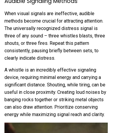
Audible Signaling Methods
When visual signals are ineffective‚ audible
methods become crucial for attracting attention.
The universally recognized distress signal is
three of any sound – three whistles blasts‚ three
shouts‚ or three fires. Repeat this pattern
consistently‚ pausing briefly between sets‚ to
clearly indicate distress.
A whistle is an incredibly effective signaling
device‚ requiring minimal energy and carrying a
significant distance. Shouting‚ while tiring‚ can be
useful in close proximity. Creating loud noises by
banging rocks together or striking metal objects
can also draw attention. Prioritize conserving
energy while maximizing signal reach and clarity.