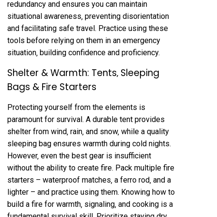
redundancy and ensures you can maintain
situational awareness‚ preventing disorientation
and facilitating safe travel. Practice using these
tools before relying on them in an emergency
situation‚ building confidence and proficiency.
Shelter & Warmth: Tents‚ Sleeping
Bags & Fire Starters
Protecting yourself from the elements is
paramount for survival. A durable tent provides
shelter from wind‚ rain‚ and snow‚ while a quality
sleeping bag ensures warmth during cold nights.
However‚ even the best gear is insufficient
without the ability to create fire. Pack multiple fire
starters – waterproof matches‚ a ferro rod‚ and a
lighter – and practice using them. Knowing how to
build a fire for warmth‚ signaling‚ and cooking is a
fundamental survival skill. Prioritize staying dry