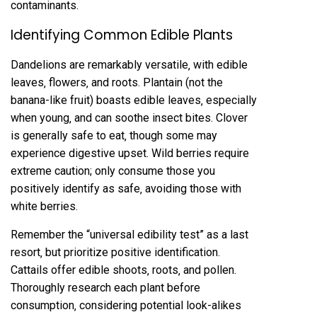
contaminants.
Identifying Common Edible Plants
Dandelions are remarkably versatile‚ with edible
leaves‚ flowers‚ and roots. Plantain (not the
banana-like fruit) boasts edible leaves‚ especially
when young‚ and can soothe insect bites. Clover
is generally safe to eat‚ though some may
experience digestive upset. Wild berries require
extreme caution; only consume those you
positively identify as safe‚ avoiding those with
white berries.
Remember the “universal edibility test” as a last
resort‚ but prioritize positive identification.
Cattails offer edible shoots‚ roots‚ and pollen.
Thoroughly research each plant before
consumption‚ considering potential look-alikes