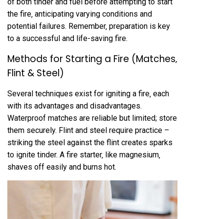
of both tinder and fuel before attempting to start
the fire‚ anticipating varying conditions and
potential failures. Remember‚ preparation is key
to a successful and life-saving fire.
Methods for Starting a Fire (Matches‚
Flint & Steel)
Several techniques exist for igniting a fire‚ each
with its advantages and disadvantages.
Waterproof matches are reliable but limited; store
them securely. Flint and steel require practice –
striking the steel against the flint creates sparks
to ignite tinder. A fire starter‚ like magnesium‚
shaves off easily and burns hot.