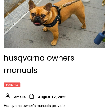
husqvarna owners
manuals
MANUALS
emelie
August 12, 2025
Husqvarna owner’s manuals provide