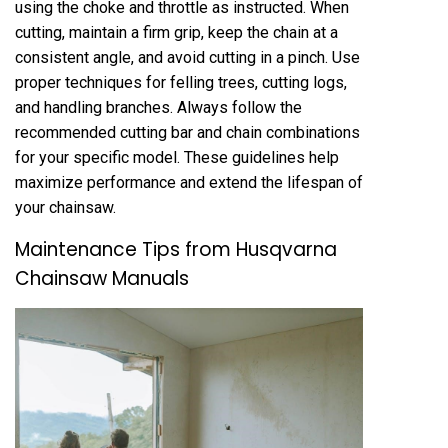
using the choke and throttle as instructed. When
cutting, maintain a firm grip, keep the chain at a
consistent angle, and avoid cutting in a pinch. Use
proper techniques for felling trees, cutting logs,
and handling branches. Always follow the
recommended cutting bar and chain combinations
for your specific model. These guidelines help
maximize performance and extend the lifespan of
your chainsaw.
Maintenance Tips from Husqvarna
Chainsaw Manuals