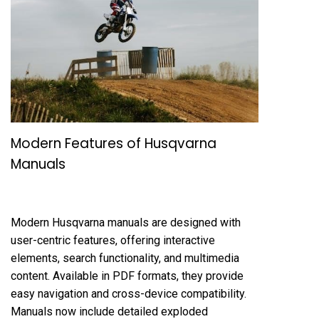
Modern Features of Husqvarna
Manuals
Modern Husqvarna manuals are designed with
user-centric features, offering interactive
elements, search functionality, and multimedia
content. Available in PDF formats, they provide
easy navigation and cross-device compatibility.
Manuals now include detailed exploded