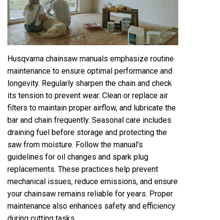
Husqvarna chainsaw manuals emphasize routine
maintenance to ensure optimal performance and
longevity. Regularly sharpen the chain and check
its tension to prevent wear. Clean or replace air
filters to maintain proper airflow, and lubricate the
bar and chain frequently. Seasonal care includes
draining fuel before storage and protecting the
saw from moisture. Follow the manual’s
guidelines for oil changes and spark plug
replacements. These practices help prevent
mechanical issues, reduce emissions, and ensure
your chainsaw remains reliable for years. Proper
maintenance also enhances safety and efficiency
during cutting tasks.