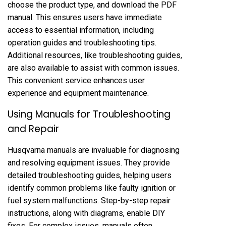
choose the product type, and download the PDF
manual. This ensures users have immediate
access to essential information, including
operation guides and troubleshooting tips.
Additional resources, like troubleshooting guides,
are also available to assist with common issues.
This convenient service enhances user
experience and equipment maintenance.
Using Manuals for Troubleshooting
and Repair
Husqvarna manuals are invaluable for diagnosing
and resolving equipment issues. They provide
detailed troubleshooting guides, helping users
identify common problems like faulty ignition or
fuel system malfunctions. Step-by-step repair
instructions, along with diagrams, enable DIY
fixes. For complex issues, manuals often