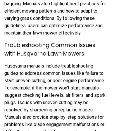
bagging. Manuals also highlight best practices for
efficient mowing patterns and how to adapt to
varying grass conditions. By following these
guidelines, users can optimize performance and
maintain their lawn mower effectively.
Troubleshooting Common Issues
with Husqvarna Lawn Mowers
Husqvarna manuals include troubleshooting
guides to address common issues like failure to
start, uneven cutting, or poor engine performance.
For example, if the mower won’t start, manuals
suggest checking fuel levels, air filters, and spark
plugs. Issues with uneven cutting may be
resolved by sharpening or replacing blades.
Manuals also provide step-by-step solutions for
problems like blade engagement malfunctions or