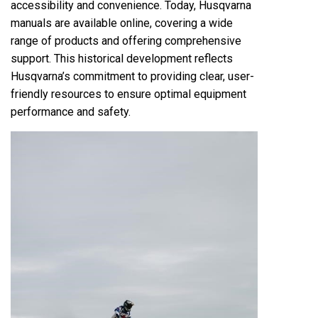
accessibility and convenience. Today, Husqvarna
manuals are available online, covering a wide
range of products and offering comprehensive
support. This historical development reflects
Husqvarna’s commitment to providing clear, user-
friendly resources to ensure optimal equipment
performance and safety.