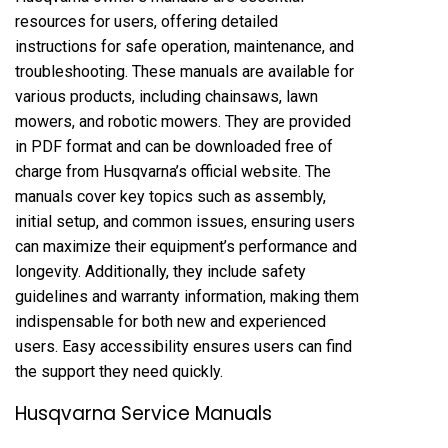
resources for users, offering detailed
instructions for safe operation, maintenance, and
troubleshooting. These manuals are available for
various products, including chainsaws, lawn
mowers, and robotic mowers. They are provided
in PDF format and can be downloaded free of
charge from Husqvarna’s official website. The
manuals cover key topics such as assembly,
initial setup, and common issues, ensuring users
can maximize their equipment’s performance and
longevity. Additionally, they include safety
guidelines and warranty information, making them
indispensable for both new and experienced
users. Easy accessibility ensures users can find
the support they need quickly.
Husqvarna Service Manuals