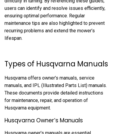
difficulty in turning. By referencing these guides,
users can identify and resolve issues efficiently,
ensuring optimal performance. Regular
maintenance tips are also highlighted to prevent
recurring problems and extend the mower’s
lifespan.
Types of Husqvarna Manuals
Husqvarna offers owner’s manuals, service
manuals, and IPL (Illustrated Parts List) manuals.
These documents provide detailed instructions
for maintenance, repair, and operation of
Husqvarna equipment.
Husqvarna Owner’s Manuals
Husqvarna owner’s manuals are essential