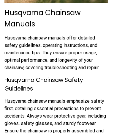
Husqvarna Chainsaw
Manuals
Husqvarna chainsaw manuals offer detailed
safety guidelines, operating instructions, and
maintenance tips. They ensure proper usage,
optimal performance, and longevity of your
chainsaw, covering troubleshooting and repair.
Husqvarna Chainsaw Safety
Guidelines
Husqvarna chainsaw manuals emphasize safety
first, detailing essential precautions to prevent
accidents. Always wear protective gear, including
gloves, safety glasses, and sturdy footwear.
Ensure the chainsaw is properly assembled and