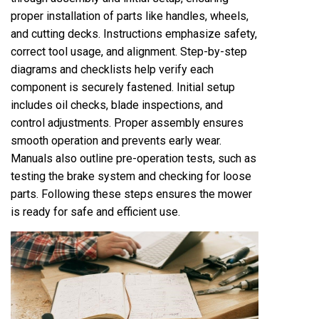
proper installation of parts like handles, wheels,
and cutting decks. Instructions emphasize safety,
correct tool usage, and alignment. Step-by-step
diagrams and checklists help verify each
component is securely fastened. Initial setup
includes oil checks, blade inspections, and
control adjustments. Proper assembly ensures
smooth operation and prevents early wear.
Manuals also outline pre-operation tests, such as
testing the brake system and checking for loose
parts. Following these steps ensures the mower
is ready for safe and efficient use.