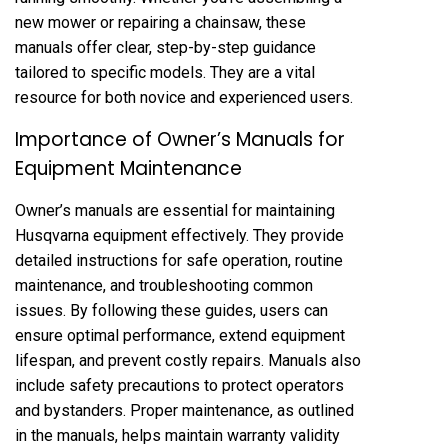
new mower or repairing a chainsaw, these
manuals offer clear, step-by-step guidance
tailored to specific models. They are a vital
resource for both novice and experienced users.
Importance of Owner’s Manuals for
Equipment Maintenance
Owner’s manuals are essential for maintaining
Husqvarna equipment effectively. They provide
detailed instructions for safe operation, routine
maintenance, and troubleshooting common
issues. By following these guides, users can
ensure optimal performance, extend equipment
lifespan, and prevent costly repairs. Manuals also
include safety precautions to protect operators
and bystanders. Proper maintenance, as outlined
in the manuals, helps maintain warranty validity