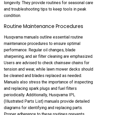
longevity. They provide routines for seasonal care
and troubleshooting tips to keep tools in peak
condition.
Routine Maintenance Procedures
Husqvarna manuals outline essential routine
maintenance procedures to ensure optimal
performance. Regular oil changes, blade
sharpening, and air filter cleaning are emphasized.
Users are advised to check chainsaw chains for
tension and wear, while lawn mower decks should
be cleaned and blades replaced as needed.
Manuals also stress the importance of inspecting
and replacing spark plugs and fuel filters
periodically. Additionally, Husqvarna IPL
(Illustrated Parts List) manuals provide detailed
diagrams for identifying and replacing parts.
Proper adherence to these routines prevents