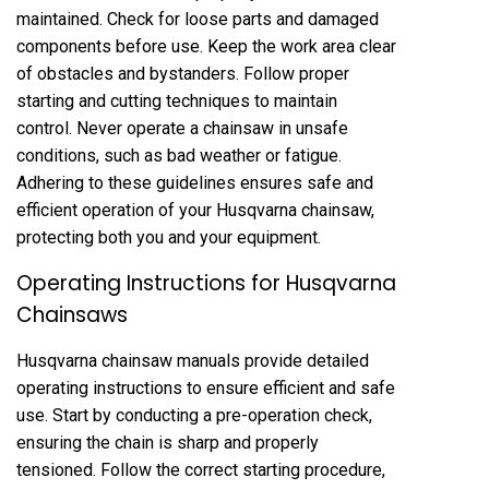
maintained. Check for loose parts and damaged
components before use. Keep the work area clear
of obstacles and bystanders. Follow proper
starting and cutting techniques to maintain
control. Never operate a chainsaw in unsafe
conditions, such as bad weather or fatigue.
Adhering to these guidelines ensures safe and
efficient operation of your Husqvarna chainsaw,
protecting both you and your equipment.
Operating Instructions for Husqvarna
Chainsaws
Husqvarna chainsaw manuals provide detailed
operating instructions to ensure efficient and safe
use. Start by conducting a pre-operation check,
ensuring the chain is sharp and properly
tensioned. Follow the correct starting procedure,