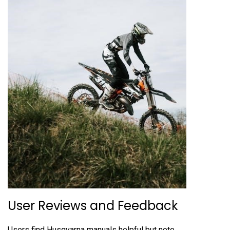
User Reviews and Feedback
Users find Husqvarna manuals helpful but note