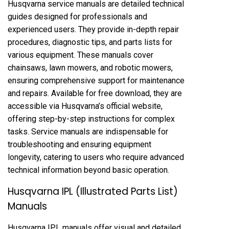
Husqvarna service manuals are detailed technical
guides designed for professionals and
experienced users. They provide in-depth repair
procedures, diagnostic tips, and parts lists for
various equipment. These manuals cover
chainsaws, lawn mowers, and robotic mowers,
ensuring comprehensive support for maintenance
and repairs. Available for free download, they are
accessible via Husqvarna’s official website,
offering step-by-step instructions for complex
tasks. Service manuals are indispensable for
troubleshooting and ensuring equipment
longevity, catering to users who require advanced
technical information beyond basic operation.
Husqvarna IPL (Illustrated Parts List)
Manuals
Husqvarna IPL manuals offer visual and detailed