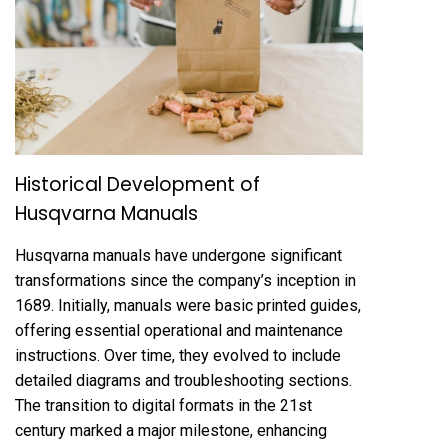
Historical Development of
Husqvarna Manuals
Husqvarna manuals have undergone significant
transformations since the company’s inception in
1689. Initially, manuals were basic printed guides,
offering essential operational and maintenance
instructions. Over time, they evolved to include
detailed diagrams and troubleshooting sections.
The transition to digital formats in the 21st
century marked a major milestone, enhancing