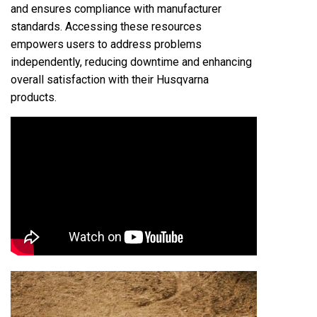
and ensures compliance with manufacturer
standards. Accessing these resources
empowers users to address problems
independently, reducing downtime and enhancing
overall satisfaction with their Husqvarna
products.