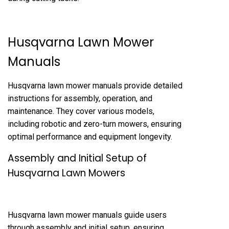
Husqvarna Lawn Mower
Manuals
Husqvarna lawn mower manuals provide detailed
instructions for assembly, operation, and
maintenance. They cover various models,
including robotic and zero-turn mowers, ensuring
optimal performance and equipment longevity.
Assembly and Initial Setup of
Husqvarna Lawn Mowers
Husqvarna lawn mower manuals guide users
through assembly and initial setup, ensuring