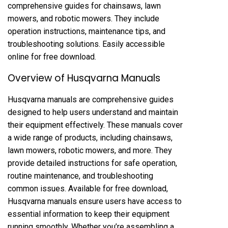
comprehensive guides for chainsaws, lawn
mowers, and robotic mowers. They include
operation instructions, maintenance tips, and
troubleshooting solutions. Easily accessible
online for free download.
Overview of Husqvarna Manuals
Husqvarna manuals are comprehensive guides
designed to help users understand and maintain
their equipment effectively. These manuals cover
a wide range of products, including chainsaws,
lawn mowers, robotic mowers, and more. They
provide detailed instructions for safe operation,
routine maintenance, and troubleshooting
common issues. Available for free download,
Husqvarna manuals ensure users have access to
essential information to keep their equipment
running smoothly. Whether you’re assembling a