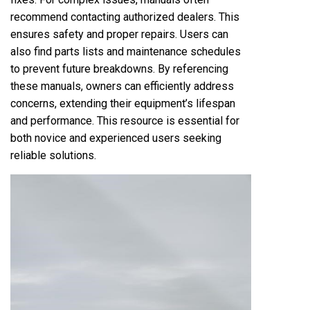
recommend contacting authorized dealers. This
ensures safety and proper repairs. Users can
also find parts lists and maintenance schedules
to prevent future breakdowns. By referencing
these manuals, owners can efficiently address
concerns, extending their equipment’s lifespan
and performance. This resource is essential for
both novice and experienced users seeking
reliable solutions.