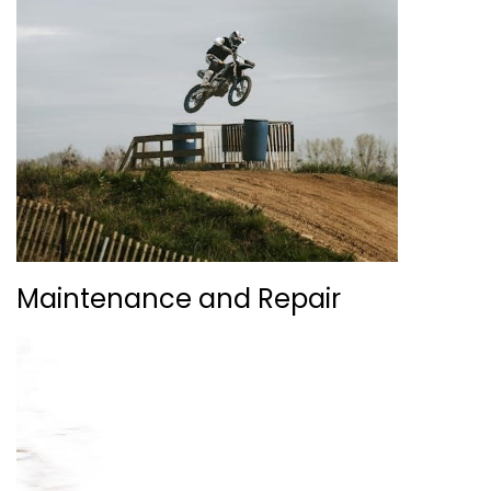
Maintenance and Repair