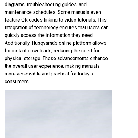
diagrams, troubleshooting guides, and
maintenance schedules. Some manuals even
feature QR codes linking to video tutorials. This
integration of technology ensures that users can
quickly access the information they need.
Additionally, Husqvarna’s online platform allows
for instant downloads, reducing the need for
physical storage. These advancements enhance
the overall user experience, making manuals
more accessible and practical for today’s
consumers.