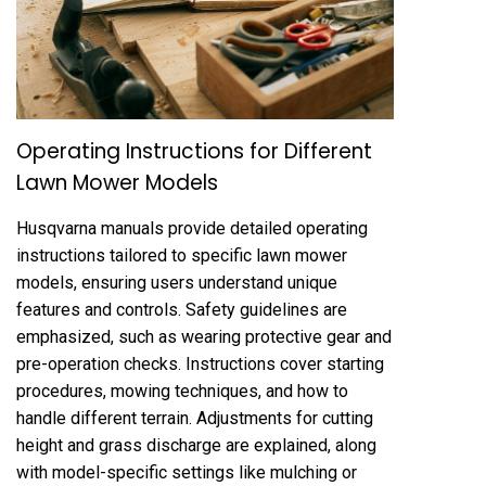
Operating Instructions for Different
Lawn Mower Models
Husqvarna manuals provide detailed operating
instructions tailored to specific lawn mower
models, ensuring users understand unique
features and controls. Safety guidelines are
emphasized, such as wearing protective gear and
pre-operation checks. Instructions cover starting
procedures, mowing techniques, and how to
handle different terrain. Adjustments for cutting
height and grass discharge are explained, along
with model-specific settings like mulching or