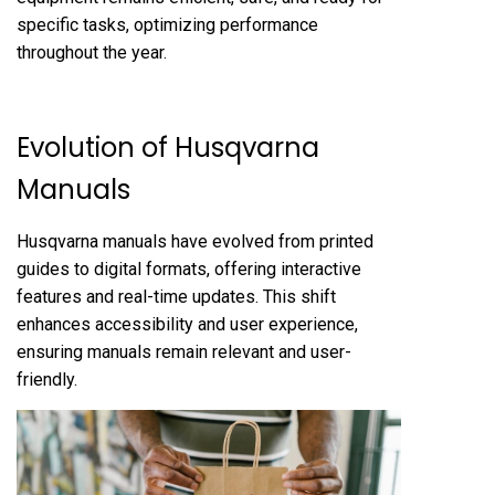
specific tasks, optimizing performance
throughout the year.
Evolution of Husqvarna
Manuals
Husqvarna manuals have evolved from printed
guides to digital formats, offering interactive
features and real-time updates. This shift
enhances accessibility and user experience,
ensuring manuals remain relevant and user-
friendly.