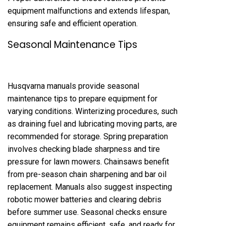
equipment malfunctions and extends lifespan,
ensuring safe and efficient operation.
Seasonal Maintenance Tips
Husqvarna manuals provide seasonal
maintenance tips to prepare equipment for
varying conditions. Winterizing procedures, such
as draining fuel and lubricating moving parts, are
recommended for storage. Spring preparation
involves checking blade sharpness and tire
pressure for lawn mowers. Chainsaws benefit
from pre-season chain sharpening and bar oil
replacement. Manuals also suggest inspecting
robotic mower batteries and clearing debris
before summer use. Seasonal checks ensure
equipment remains efficient, safe, and ready for