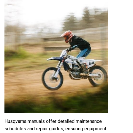
Husqvarna manuals offer detailed maintenance
schedules and repair guides, ensuring equipment