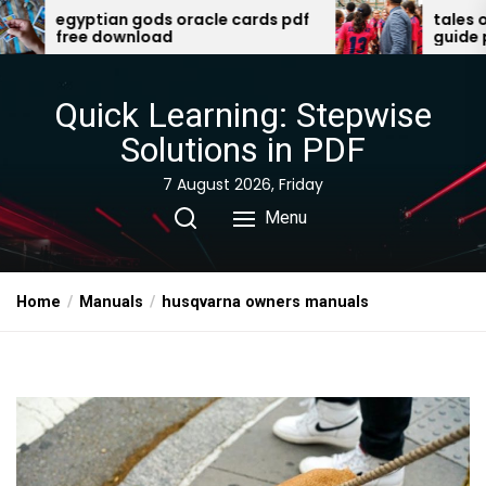
Skip
acle cards pdf
tales of the valiant player’s
guide pdf
to
the
content
Quick Learning: Stepwise
Solutions in PDF
7 August 2026, Friday
Menu
Home
Manuals
husqvarna owners manuals