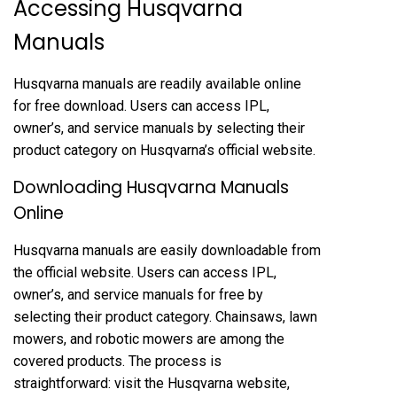
Accessing Husqvarna
Manuals
Husqvarna manuals are readily available online
for free download. Users can access IPL,
owner’s, and service manuals by selecting their
product category on Husqvarna’s official website.
Downloading Husqvarna Manuals
Online
Husqvarna manuals are easily downloadable from
the official website. Users can access IPL,
owner’s, and service manuals for free by
selecting their product category. Chainsaws, lawn
mowers, and robotic mowers are among the
covered products. The process is
straightforward: visit the Husqvarna website,