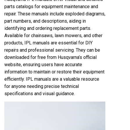
parts catalogs for equipment maintenance and
repair. These manuals include exploded diagrams,
part numbers, and descriptions, aiding in
identifying and ordering replacement parts.
Available for chainsaws, lawn mowers, and other
products, IPL manuals are essential for DIY
repairs and professional servicing. They can be
downloaded for free from Husqvarna’s official
website, ensuring users have accurate
information to maintain or restore their equipment
efficiently. IPL manuals are a valuable resource
for anyone needing precise technical
specifications and visual guidance.