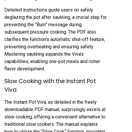
Detailed instructions guide users on safely
deglazing the pot after sautéing‚ a crucial step for
preventing the “Burn” message during
subsequent pressure cooking. The PDF also
clarifies the function’s automatic shut-off feature‚
preventing overheating and ensuring safety.
Mastering sautéing expands the Viva’s
capabilities‚ enabling one-pot meals and richer
flavor development.
Slow Cooking with the Instant Pot
Viva
The Instant Pot Viva‚ as detailed in the freely
downloadable PDF manual‚ surprisingly excels at
slow cooking‚ offering a convenient alternative to
traditional slow cookers. The manual explains
how to utilize the “Slow Cook” function‚ providing