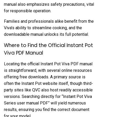
manual also emphasizes safety precautions‚ vital
for responsible operation.
Families and professionals alike benefit from the
Viva’s ability to streamline cooking‚ and the
downloadable manual unlocks its full potential.
Where to Find the Official Instant Pot
Viva PDF Manual
Locating the official Instant Pot Viva PDF manual
is straightforward‚ with several online resources
offering free downloads. A primary source is
often the Instant Pot website itself‚ though third-
party sites like QVC also host readily accessible
versions. Searching directly for “Instant Pot Viva
Series user manual PDF” will yield numerous
results‚ ensuring you find the correct document
for your model.