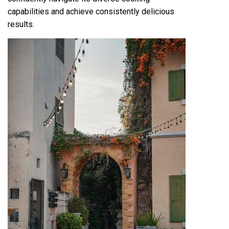
capabilities and achieve consistently delicious
results.