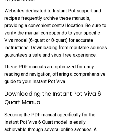
Websites dedicated to Instant Pot support and
recipes frequently archive these manuals‚
providing a convenient central location. Be sure to
verify the manual corresponds to your specific
Viva model (6-quart or 8-quart) for accurate
instructions. Downloading from reputable sources
guarantees a safe and virus-free experience.
These PDF manuals are optimized for easy
reading and navigation‚ offering a comprehensive
guide to your Instant Pot Viva.
Downloading the Instant Pot Viva 6
Quart Manual
Securing the PDF manual specifically for the
Instant Pot Viva 6 Quart model is easily
achievable through several online avenues. A