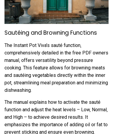
Sautéing and Browning Functions
The Instant Pot Viva’s sauté function‚
comprehensively detailed in the free PDF owners
manual‚ offers versatility beyond pressure
cooking. This feature allows for browning meats
and sautéing vegetables directly within the inner
pot‚ streamlining meal preparation and minimizing
dishwashing.
The manual explains how to activate the sauté
function and adjust the heat levels – Low‚ Normal‚
and High – to achieve desired results. It
emphasizes the importance of adding oil or fat to
prevent sticking and ensure even browning.