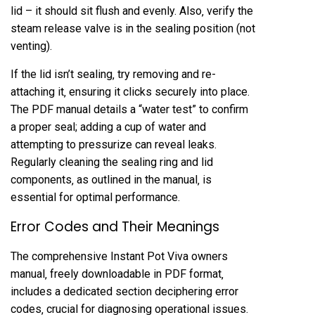
lid – it should sit flush and evenly. Also‚ verify the
steam release valve is in the sealing position (not
venting).
If the lid isn’t sealing‚ try removing and re-
attaching it‚ ensuring it clicks securely into place.
The PDF manual details a “water test” to confirm
a proper seal; adding a cup of water and
attempting to pressurize can reveal leaks.
Regularly cleaning the sealing ring and lid
components‚ as outlined in the manual‚ is
essential for optimal performance.
Error Codes and Their Meanings
The comprehensive Instant Pot Viva owners
manual‚ freely downloadable in PDF format‚
includes a dedicated section deciphering error
codes‚ crucial for diagnosing operational issues.