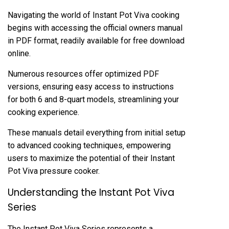
Navigating the world of Instant Pot Viva cooking
begins with accessing the official owners manual
in PDF format‚ readily available for free download
online.
Numerous resources offer optimized PDF
versions‚ ensuring easy access to instructions
for both 6 and 8-quart models‚ streamlining your
cooking experience.
These manuals detail everything from initial setup
to advanced cooking techniques‚ empowering
users to maximize the potential of their Instant
Pot Viva pressure cooker.
Understanding the Instant Pot Viva
Series
The Instant Pot Viva Series represents a