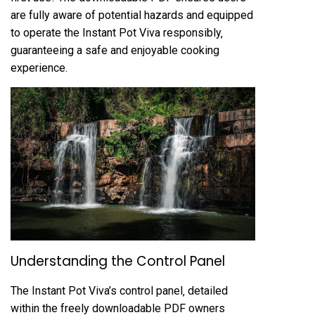
are fully aware of potential hazards and equipped
to operate the Instant Pot Viva responsibly‚
guaranteeing a safe and enjoyable cooking
experience.
Understanding the Control Panel
The Instant Pot Viva’s control panel‚ detailed
within the freely downloadable PDF owners