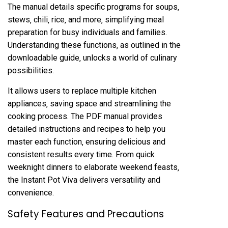
The manual details specific programs for soups‚
stews‚ chili‚ rice‚ and more‚ simplifying meal
preparation for busy individuals and families.
Understanding these functions‚ as outlined in the
downloadable guide‚ unlocks a world of culinary
possibilities.
It allows users to replace multiple kitchen
appliances‚ saving space and streamlining the
cooking process. The PDF manual provides
detailed instructions and recipes to help you
master each function‚ ensuring delicious and
consistent results every time. From quick
weeknight dinners to elaborate weekend feasts‚
the Instant Pot Viva delivers versatility and
convenience.
Safety Features and Precautions