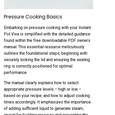
Pressure Cooking Basics
Embarking on pressure cooking with your Instant
Pot Viva is simplified with the detailed guidance
found within the free downloadable PDF owners
manual. This essential resource meticulously
outlines the foundational steps‚ beginning with
securely locking the lid and ensuring the sealing
ring is correctly positioned for optimal
performance.
The manual clearly explains how to select
appropriate pressure levels – high or low –
based on your recipe‚ and how to adjust cooking
times accordingly. It emphasizes the importance
of adding sufficient liquid to generate steam‚
crucial for building pressure and preventing the