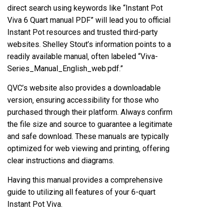
direct search using keywords like “Instant Pot
Viva 6 Quart manual PDF” will lead you to official
Instant Pot resources and trusted third-party
websites. Shelley Stout’s information points to a
readily available manual‚ often labeled “Viva-
Series_Manual_English_web.pdf.”
QVC’s website also provides a downloadable
version‚ ensuring accessibility for those who
purchased through their platform. Always confirm
the file size and source to guarantee a legitimate
and safe download. These manuals are typically
optimized for web viewing and printing‚ offering
clear instructions and diagrams.
Having this manual provides a comprehensive
guide to utilizing all features of your 6-quart
Instant Pot Viva.