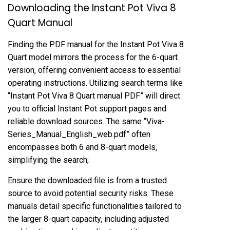
Downloading the Instant Pot Viva 8
Quart Manual
Finding the PDF manual for the Instant Pot Viva 8
Quart model mirrors the process for the 6-quart
version‚ offering convenient access to essential
operating instructions. Utilizing search terms like
“Instant Pot Viva 8 Quart manual PDF” will direct
you to official Instant Pot support pages and
reliable download sources. The same “Viva-
Series_Manual_English_web.pdf” often
encompasses both 6 and 8-quart models‚
simplifying the search;
Ensure the downloaded file is from a trusted
source to avoid potential security risks. These
manuals detail specific functionalities tailored to
the larger 8-quart capacity‚ including adjusted