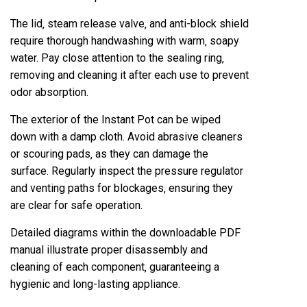
The lid‚ steam release valve‚ and anti-block shield
require thorough handwashing with warm‚ soapy
water. Pay close attention to the sealing ring‚
removing and cleaning it after each use to prevent
odor absorption.
The exterior of the Instant Pot can be wiped
down with a damp cloth. Avoid abrasive cleaners
or scouring pads‚ as they can damage the
surface. Regularly inspect the pressure regulator
and venting paths for blockages‚ ensuring they
are clear for safe operation.
Detailed diagrams within the downloadable PDF
manual illustrate proper disassembly and
cleaning of each component‚ guaranteeing a
hygienic and long-lasting appliance.