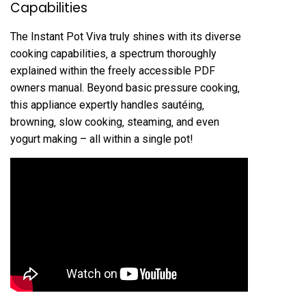
Capabilities
The Instant Pot Viva truly shines with its diverse
cooking capabilities‚ a spectrum thoroughly
explained within the freely accessible PDF
owners manual. Beyond basic pressure cooking‚
this appliance expertly handles sautéing‚
browning‚ slow cooking‚ steaming‚ and even
yogurt making – all within a single pot!