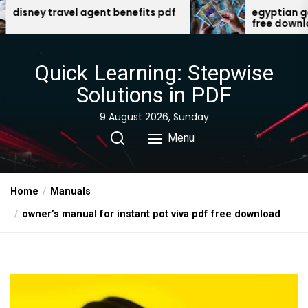
Skip
ent benefits pdf
egyptian gods oracle cards p
free download
to
the
content
Quick Learning: Stepwise
Solutions in PDF
9 August 2026, Sunday
Menu
Home
Manuals
owner’s manual for instant pot viva pdf free download