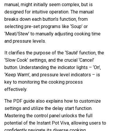
manual‚ might initially seem complex‚ but is
designed for intuitive operation. The manual
breaks down each button’s function‚ from
selecting pre-set programs like ‘Soup’ or
‘Meat/Stew’ to manually adjusting cooking time
and pressure levels.
It clarifies the purpose of the ‘Sauté’ function‚ the
‘Slow Cook’ settings‚ and the crucial ‘Cancel’
button. Understanding the indicator lights – ‘On’‚
‘Keep Warm’‚ and pressure level indicators – is
key to monitoring the cooking process
effectively.
The PDF guide also explains how to customize
settings and utilize the delay start function.
Mastering the control panel unlocks the full
potential of the Instant Pot Viva‚ allowing users to
confidently navigate its diverse cooking