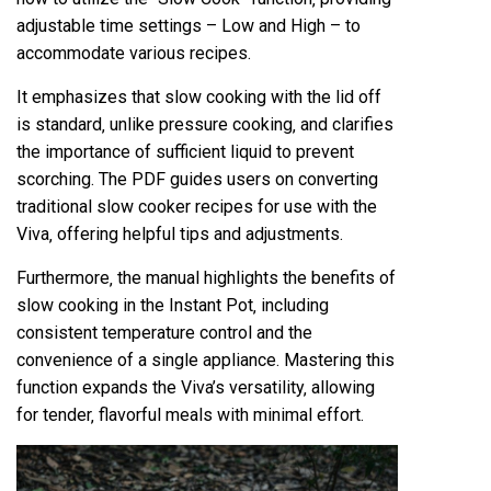
adjustable time settings – Low and High – to
accommodate various recipes.
It emphasizes that slow cooking with the lid off
is standard‚ unlike pressure cooking‚ and clarifies
the importance of sufficient liquid to prevent
scorching. The PDF guides users on converting
traditional slow cooker recipes for use with the
Viva‚ offering helpful tips and adjustments.
Furthermore‚ the manual highlights the benefits of
slow cooking in the Instant Pot‚ including
consistent temperature control and the
convenience of a single appliance. Mastering this
function expands the Viva’s versatility‚ allowing
for tender‚ flavorful meals with minimal effort.