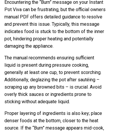
Encountering the “Burn” message on your Instant
Pot Viva can be frustrating‚ but the official owners
manual PDF offers detailed guidance to resolve
and prevent this issue. Typically‚ this message
indicates food is stuck to the bottom of the inner
pot‚ hindering proper heating and potentially
damaging the appliance.
The manual recommends ensuring sufficient
liquid is present during pressure cooking‚
generally at least one cup‚ to prevent scorching.
Additionally‚ deglazing the pot after sautéing –
scraping up any browned bits – is crucial. Avoid
overly thick sauces or ingredients prone to
sticking without adequate liquid.
Proper layering of ingredients is also key; place
denser foods at the bottom‚ closer to the heat
source. If the “Burn” message appears mid-cook‚