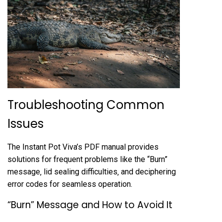
Troubleshooting Common
Issues
The Instant Pot Viva’s PDF manual provides
solutions for frequent problems like the “Burn”
message‚ lid sealing difficulties‚ and deciphering
error codes for seamless operation.
“Burn” Message and How to Avoid It