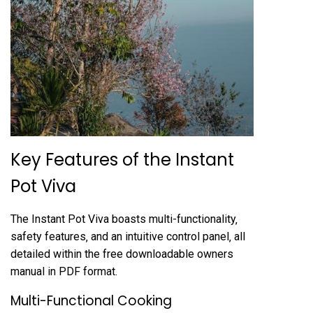
Key Features of the Instant
Pot Viva
The Instant Pot Viva boasts multi-functionality‚
safety features‚ and an intuitive control panel‚ all
detailed within the free downloadable owners
manual in PDF format.
Multi-Functional Cooking