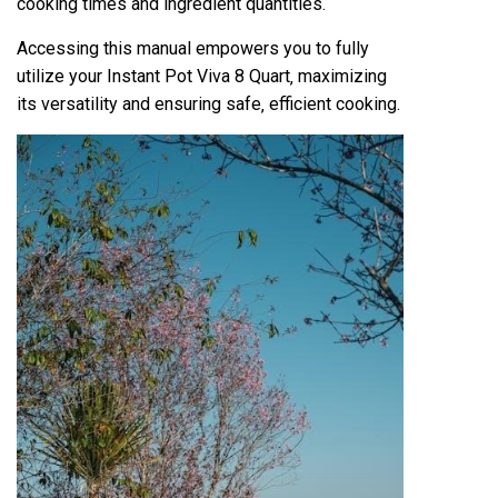
cooking times and ingredient quantities.
Accessing this manual empowers you to fully
utilize your Instant Pot Viva 8 Quart‚ maximizing
its versatility and ensuring safe‚ efficient cooking.