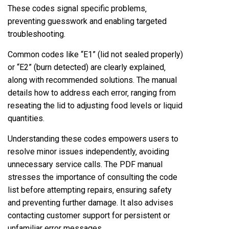
These codes signal specific problems‚
preventing guesswork and enabling targeted
troubleshooting.
Common codes like “E1” (lid not sealed properly)
or “E2” (burn detected) are clearly explained‚
along with recommended solutions. The manual
details how to address each error‚ ranging from
reseating the lid to adjusting food levels or liquid
quantities.
Understanding these codes empowers users to
resolve minor issues independently‚ avoiding
unnecessary service calls. The PDF manual
stresses the importance of consulting the code
list before attempting repairs‚ ensuring safety
and preventing further damage. It also advises
contacting customer support for persistent or
unfamiliar error messages.