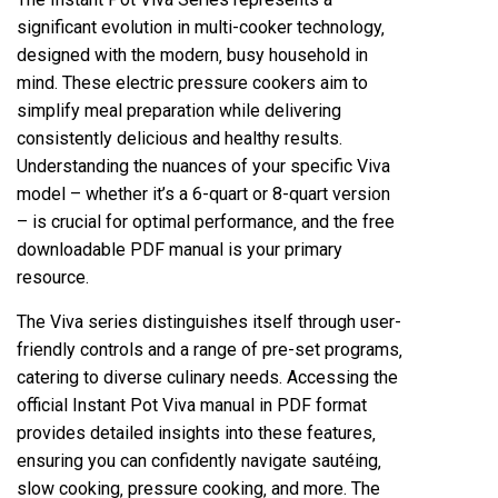
significant evolution in multi-cooker technology‚
designed with the modern‚ busy household in
mind. These electric pressure cookers aim to
simplify meal preparation while delivering
consistently delicious and healthy results.
Understanding the nuances of your specific Viva
model – whether it’s a 6-quart or 8-quart version
– is crucial for optimal performance‚ and the free
downloadable PDF manual is your primary
resource.
The Viva series distinguishes itself through user-
friendly controls and a range of pre-set programs‚
catering to diverse culinary needs. Accessing the
official Instant Pot Viva manual in PDF format
provides detailed insights into these features‚
ensuring you can confidently navigate sautéing‚
slow cooking‚ pressure cooking‚ and more. The