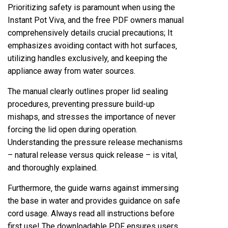
Prioritizing safety is paramount when using the
Instant Pot Viva‚ and the free PDF owners manual
comprehensively details crucial precautions; It
emphasizes avoiding contact with hot surfaces‚
utilizing handles exclusively‚ and keeping the
appliance away from water sources.
The manual clearly outlines proper lid sealing
procedures‚ preventing pressure build-up
mishaps‚ and stresses the importance of never
forcing the lid open during operation.
Understanding the pressure release mechanisms
– natural release versus quick release – is vital‚
and thoroughly explained.
Furthermore‚ the guide warns against immersing
the base in water and provides guidance on safe
cord usage. Always read all instructions before
first use! The downloadable PDF ensures users