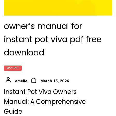
owner’s manual for
instant pot viva pdf free
download
MANUALS
emelie
March 15, 2026
Instant Pot Viva Owners
Manual: A Comprehensive
Guide