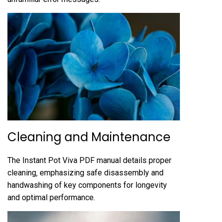
Cleaning and Maintenance
The Instant Pot Viva PDF manual details proper
cleaning‚ emphasizing safe disassembly and
handwashing of key components for longevity
and optimal performance.