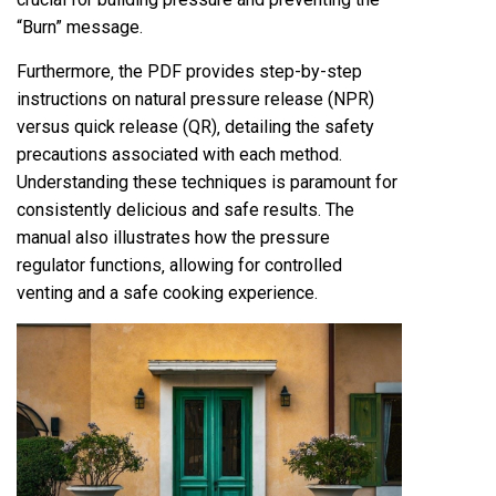
“Burn” message.
Furthermore‚ the PDF provides step-by-step
instructions on natural pressure release (NPR)
versus quick release (QR)‚ detailing the safety
precautions associated with each method.
Understanding these techniques is paramount for
consistently delicious and safe results. The
manual also illustrates how the pressure
regulator functions‚ allowing for controlled
venting and a safe cooking experience.