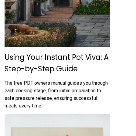
Using Your Instant Pot Viva: A
Step-by-Step Guide
The free PDF owners manual guides you through
each cooking stage‚ from initial preparation to
safe pressure release‚ ensuring successful
meals every time.