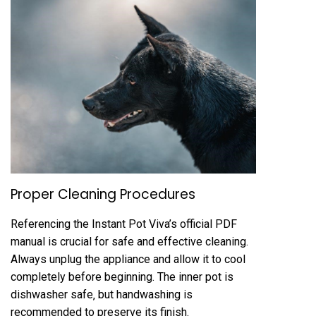
Proper Cleaning Procedures
Referencing the Instant Pot Viva’s official PDF
manual is crucial for safe and effective cleaning.
Always unplug the appliance and allow it to cool
completely before beginning. The inner pot is
dishwasher safe‚ but handwashing is
recommended to preserve its finish.