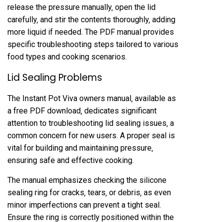
release the pressure manually‚ open the lid
carefully‚ and stir the contents thoroughly‚ adding
more liquid if needed. The PDF manual provides
specific troubleshooting steps tailored to various
food types and cooking scenarios.
Lid Sealing Problems
The Instant Pot Viva owners manual‚ available as
a free PDF download‚ dedicates significant
attention to troubleshooting lid sealing issues‚ a
common concern for new users. A proper seal is
vital for building and maintaining pressure‚
ensuring safe and effective cooking.
The manual emphasizes checking the silicone
sealing ring for cracks‚ tears‚ or debris‚ as even
minor imperfections can prevent a tight seal.
Ensure the ring is correctly positioned within the