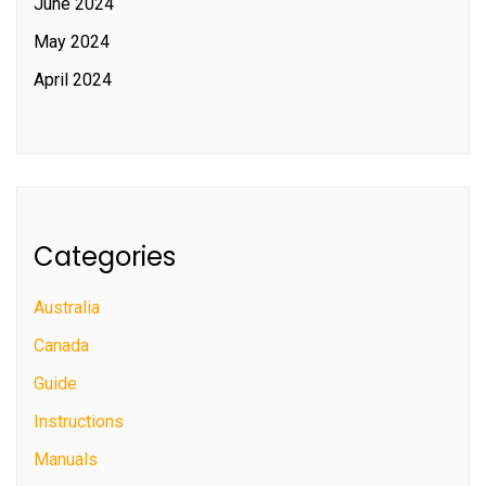
June 2024
May 2024
April 2024
Categories
Australia
Canada
Guide
Instructions
Manuals