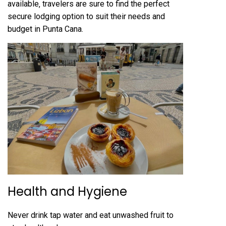
available‚ travelers are sure to find the perfect
secure lodging option to suit their needs and
budget in Punta Cana.
Health and Hygiene
Never drink tap water and eat unwashed fruit to