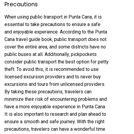
Precautions
When using public transport in Punta Cana‚ it is
essential to take precautions to ensure a safe
and enjoyable experience. According to the Punta
Cana travel guide book‚ public transport does not
cover the entire area‚ and some districts have no
public buses at all. Additionally‚ pickpockets
consider public transport the best option for petty
theft. To avoid this‚ it is recommended to use
licensed excursion providers and to never buy
excursions and tours from unlicensed providers.
By taking these precautions‚ travelers can
minimize their risk of encountering problems and
have a more enjoyable experience in Punta Cana.
It is also important to research and plan ahead to
ensure a smooth and safe journey. With the right
precautions‚ travelers can have a wonderful time