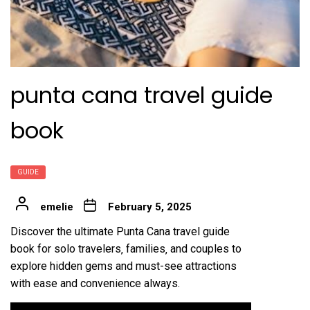
punta cana travel guide
book
GUIDE
emelie
February 5, 2025
Discover the ultimate Punta Cana travel guide
book for solo travelers‚ families‚ and couples to
explore hidden gems and must-see attractions
with ease and convenience always.