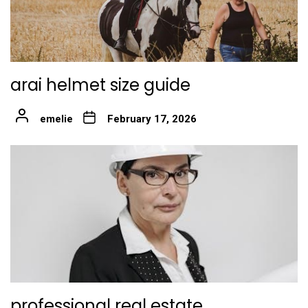
arai helmet size guide
emelie
February 17, 2026
professional real estate