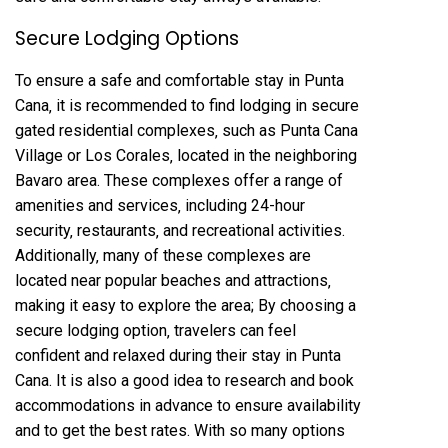
Secure Lodging Options
To ensure a safe and comfortable stay in Punta
Cana‚ it is recommended to find lodging in secure
gated residential complexes‚ such as Punta Cana
Village or Los Corales‚ located in the neighboring
Bavaro area. These complexes offer a range of
amenities and services‚ including 24-hour
security‚ restaurants‚ and recreational activities.
Additionally‚ many of these complexes are
located near popular beaches and attractions‚
making it easy to explore the area; By choosing a
secure lodging option‚ travelers can feel
confident and relaxed during their stay in Punta
Cana. It is also a good idea to research and book
accommodations in advance to ensure availability
and to get the best rates. With so many options