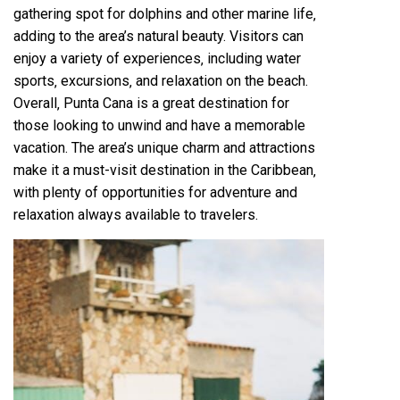
gathering spot for dolphins and other marine life‚
adding to the area’s natural beauty. Visitors can
enjoy a variety of experiences‚ including water
sports‚ excursions‚ and relaxation on the beach.
Overall‚ Punta Cana is a great destination for
those looking to unwind and have a memorable
vacation. The area’s unique charm and attractions
make it a must-visit destination in the Caribbean‚
with plenty of opportunities for adventure and
relaxation always available to travelers.