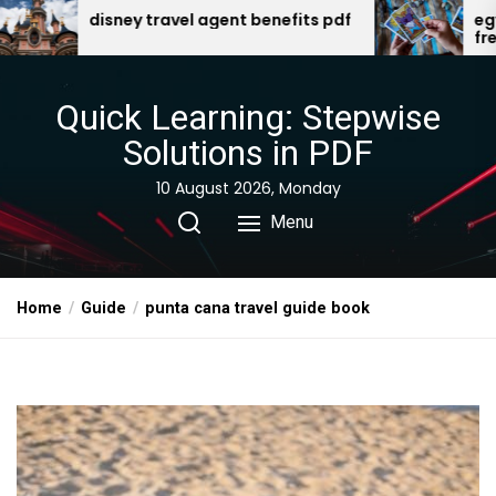
Skip
l agent benefits pdf
egyptian gods oracle card
free download
to
the
content
Quick Learning: Stepwise
Solutions in PDF
10 August 2026, Monday
Menu
Home
Guide
punta cana travel guide book