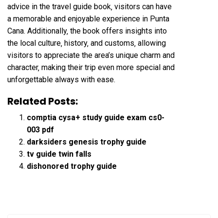
advice in the travel guide book‚ visitors can have
a memorable and enjoyable experience in Punta
Cana. Additionally‚ the book offers insights into
the local culture‚ history‚ and customs‚ allowing
visitors to appreciate the area’s unique charm and
character‚ making their trip even more special and
unforgettable always with ease.
Related Posts:
comptia cysa+ study guide exam cs0-
003 pdf
darksiders genesis trophy guide
tv guide twin falls
dishonored trophy guide