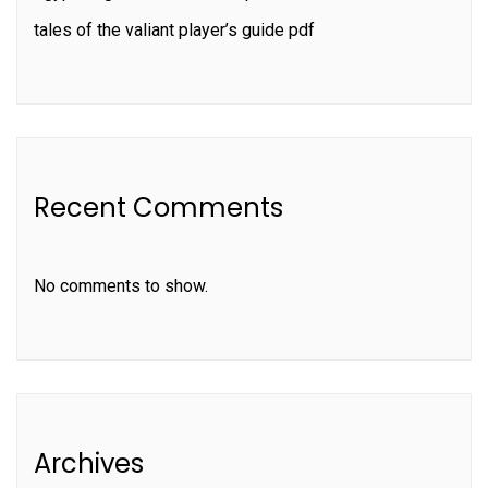
tales of the valiant player’s guide pdf
Recent Comments
No comments to show.
Archives