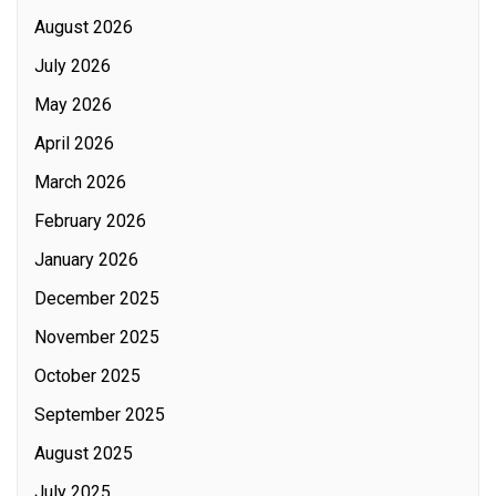
August 2026
July 2026
May 2026
April 2026
March 2026
February 2026
January 2026
December 2025
November 2025
October 2025
September 2025
August 2025
July 2025