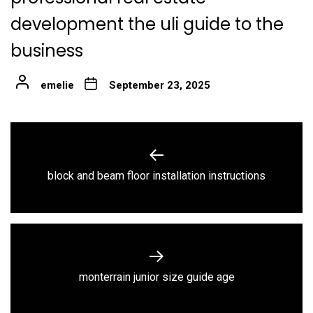
development the uli guide to the
business
emelie
September 23, 2025
Post
navigation
Previous
block and beam floor installation instructions
post:
Next
monterrain junior size guide age
post: