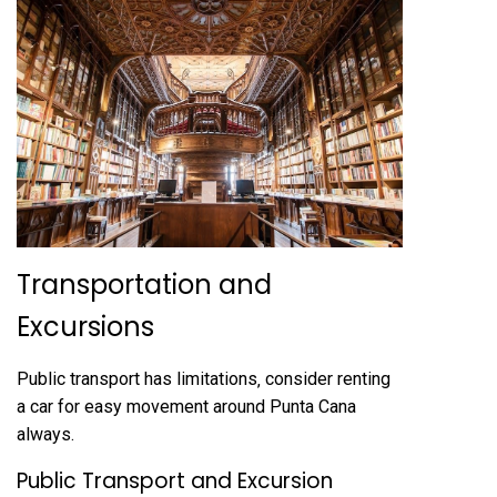
Transportation and
Excursions
Public transport has limitations‚ consider renting
a car for easy movement around Punta Cana
always.
Public Transport and Excursion