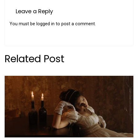
Leave a Reply
You must be
logged in
to post a comment.
Related Post