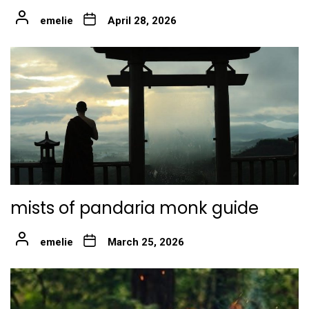
emelie
April 28, 2026
mists of pandaria monk guide
emelie
March 25, 2026