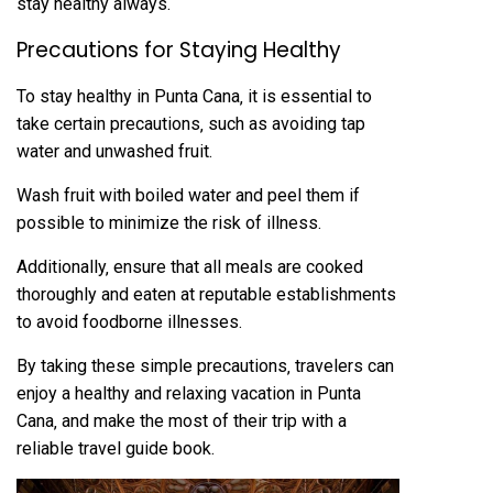
stay healthy always.
Precautions for Staying Healthy
To stay healthy in Punta Cana‚ it is essential to
take certain precautions‚ such as avoiding tap
water and unwashed fruit.
Wash fruit with boiled water and peel them if
possible to minimize the risk of illness.
Additionally‚ ensure that all meals are cooked
thoroughly and eaten at reputable establishments
to avoid foodborne illnesses.
By taking these simple precautions‚ travelers can
enjoy a healthy and relaxing vacation in Punta
Cana‚ and make the most of their trip with a
reliable travel guide book.