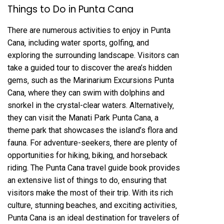
Things to Do in Punta Cana
There are numerous activities to enjoy in Punta
Cana‚ including water sports‚ golfing‚ and
exploring the surrounding landscape. Visitors can
take a guided tour to discover the area’s hidden
gems‚ such as the Marinarium Excursions Punta
Cana‚ where they can swim with dolphins and
snorkel in the crystal-clear waters. Alternatively‚
they can visit the Manati Park Punta Cana‚ a
theme park that showcases the island’s flora and
fauna. For adventure-seekers‚ there are plenty of
opportunities for hiking‚ biking‚ and horseback
riding. The Punta Cana travel guide book provides
an extensive list of things to do‚ ensuring that
visitors make the most of their trip. With its rich
culture‚ stunning beaches‚ and exciting activities‚
Punta Cana is an ideal destination for travelers of