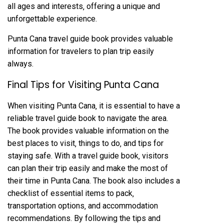
all ages and interests‚ offering a unique and
unforgettable experience.
Punta Cana travel guide book provides valuable
information for travelers to plan trip easily
always.
Final Tips for Visiting Punta Cana
When visiting Punta Cana‚ it is essential to have a
reliable travel guide book to navigate the area.
The book provides valuable information on the
best places to visit‚ things to do‚ and tips for
staying safe. With a travel guide book‚ visitors
can plan their trip easily and make the most of
their time in Punta Cana. The book also includes a
checklist of essential items to pack‚
transportation options‚ and accommodation
recommendations. By following the tips and