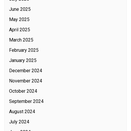
June 2025
May 2025
April 2025
March 2025
February 2025
January 2025
December 2024
November 2024
October 2024
September 2024
August 2024
July 2024