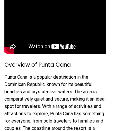
Overview of Punta Cana
Punta Cana is a popular destination in the
Dominican Republic‚ known for its beautiful
beaches and crystal-clear waters. The area is
comparatively quiet and secure‚ making it an ideal
spot for travelers. With a range of activities and
attractions to explore‚ Punta Cana has something
for everyone‚ from solo travelers to families and
couples. The coastline around the resort is a