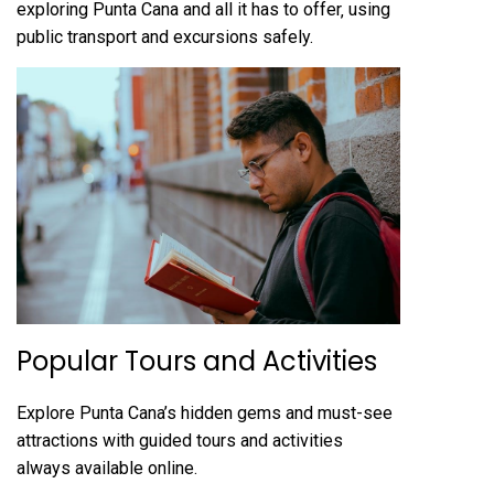
exploring Punta Cana and all it has to offer‚ using
public transport and excursions safely.
Popular Tours and Activities
Explore Punta Cana’s hidden gems and must-see
attractions with guided tours and activities
always available online.