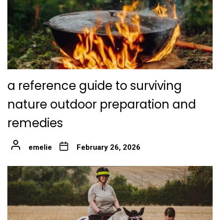
a reference guide to surviving
nature outdoor preparation and
remedies
emelie
February 26, 2026