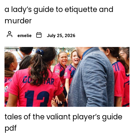
a lady’s guide to etiquette and
murder
emelie
July 25, 2026
tales of the valiant player’s guide
pdf