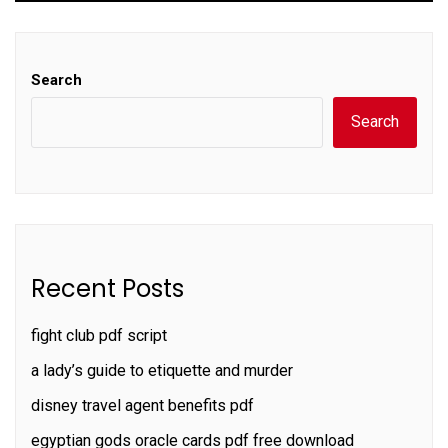
Search
Search
Recent Posts
fight club pdf script
a lady’s guide to etiquette and murder
disney travel agent benefits pdf
egyptian gods oracle cards pdf free download