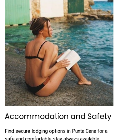
Accommodation and Safety
Find secure lodging options in Punta Cana for a
safe and comfortable stay always available.